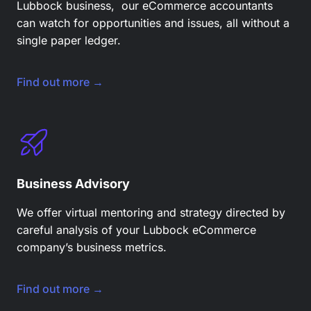
Lubbock business, our eCommerce accountants
can watch for opportunities and issues, all without a
single paper ledger.
Find out more →
Business Advisory
We offer virtual mentoring and strategy directed by
careful analysis of your Lubbock eCommerce
company’s business metrics.
Find out more →