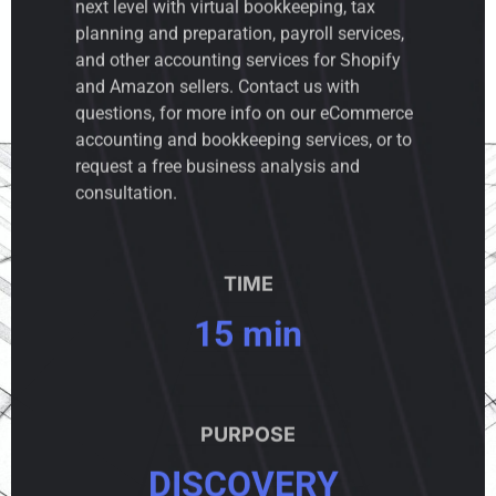
next level with virtual bookkeeping, tax
planning and preparation, payroll services,
and other accounting services for Shopify
and Amazon sellers. Contact us with
questions, for more info on our eCommerce
accounting and bookkeeping services, or to
request a free business analysis and
consultation.
TIME
15 min
PURPOSE
DISCOVERY