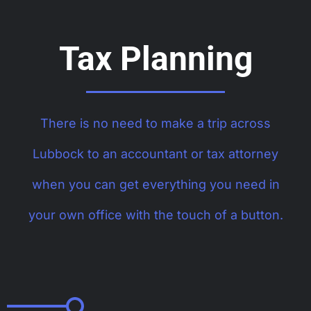
Tax Planning
There is no need to make a trip across
Lubbock to an accountant or tax attorney
when you can get everything you need in
your own office with the touch of a button.