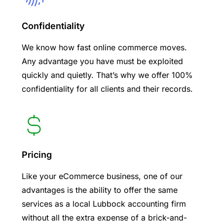
Confidentiality
We know how fast online commerce moves.
Any advantage you have must be exploited
quickly and quietly. That’s why we offer 100%
confidentiality for all clients and their records.
Pricing
Like your eCommerce business, one of our
advantages is the ability to offer the same
services as a local Lubbock accounting firm
without all the extra expense of a brick-and-