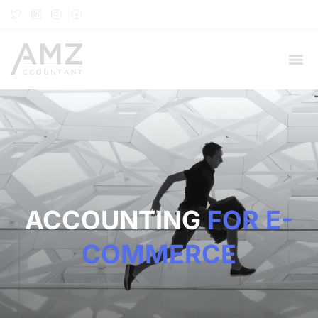
ACCOUNTING
FOR E-
COMMERCE