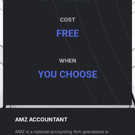
COST
FREE
WHEN
YOU CHOOSE
AMZ ACCOUNTANT
AMZ is a national accounting firm specializes in