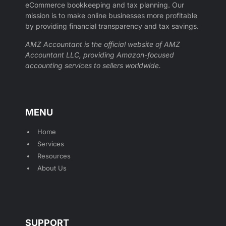
eCommerce bookkeeping and tax planning. Our
mission is to make online businesses more profitable
by providing financial transparency and tax savings.
AMZ Accountant is the official website of AMZ
Accountant LLC, providing Amazon-focused
accounting services to sellers worldwide.
MENU
Home
Services
Resources
About Us
SUPPORT