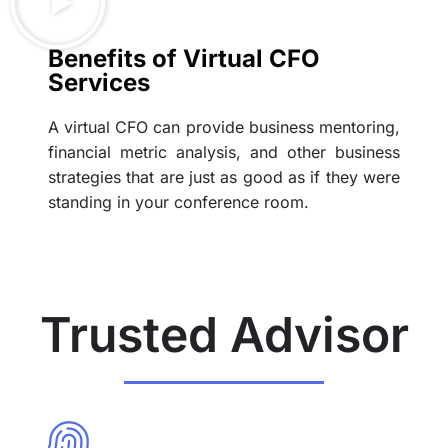
Benefits of Virtual CFO
Services
A virtual CFO can provide business mentoring,
financial metric analysis, and other business
strategies that are just as good as if they were
standing in your conference room.
Trusted Advisor