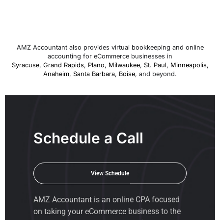
AMZ Accountant also provides virtual bookkeeping and online
accounting for eCommerce businesses in
Syracuse
,
Grand Rapids
,
Plano
,
Milwaukee
,
St. Paul
,
Minneapolis
,
Anaheim
,
Santa Barbara
,
Boise
, and beyond.
Schedule a Call
View Schedule
AMZ Accountant is an
online CPA
focused
on taking your eCommerce business to the