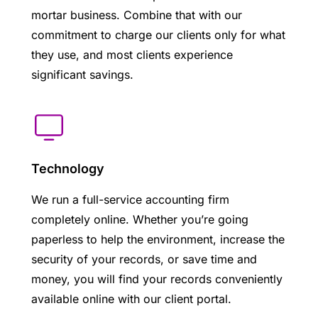
mortar business. Combine that with our
commitment to charge our clients only for what
they use, and most clients experience
significant savings.
Technology
We run a full-service accounting firm
completely online. Whether you’re going
paperless to help the environment, increase the
security of your records, or save time and
money, you will find your records conveniently
available online with our client portal.