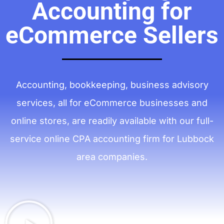
Accounting for
eCommerce Sellers
Accounting, bookkeeping, business advisory
services, all for eCommerce businesses and
online stores, are readily available with our full-
service online CPA accounting firm for Lubbock
area companies.