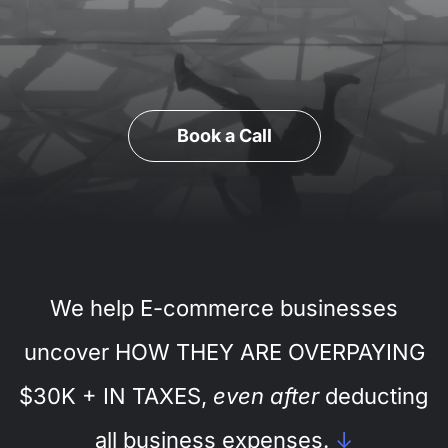
Book a Call
We help E-commerce businesses
uncover HOW THEY ARE OVERPAYING
$30K + IN TAXES,
even after
deducting
all business expenses.
↓