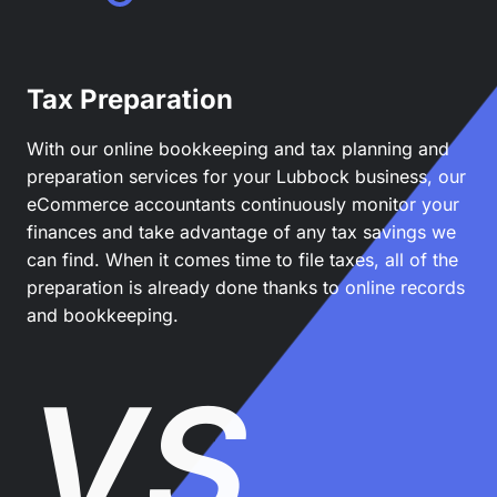
Tax Preparation
With our online bookkeeping and tax planning and
preparation services for your Lubbock business, our
eCommerce accountants continuously monitor your
finances and take advantage of any tax savings we
can find. When it comes time to file taxes, all of the
preparation is already done thanks to online records
and bookkeeping.
VS