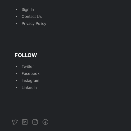
Sign In
Contact Us
Privacy Policy
FOLLOW
Twitter
Facebook
Instagram
Linkedin