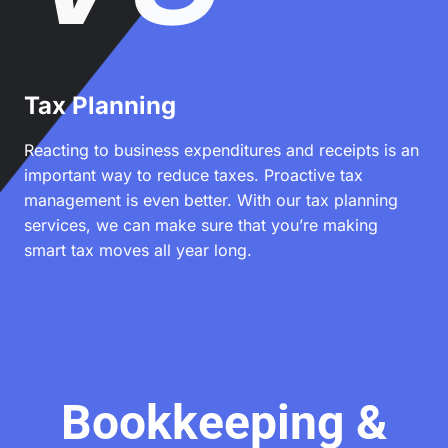
Tax Planning
Reacting to business expenditures and receipts is an
important way to reduce taxes. Proactive tax
management is even better. With our tax planning
services, we can make sure that you’re making
smart tax moves all year long.
Bookkeeping &