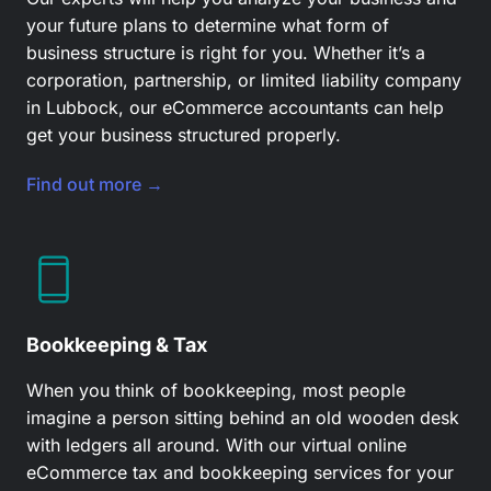
your future plans to determine what form of
business structure is right for you. Whether it’s a
corporation, partnership, or limited liability company
in Lubbock, our
eCommerce accountants
can help
get your business structured properly.
Find out more →
Bookkeeping & Tax
When you think of bookkeeping, most people
imagine a person sitting behind an old wooden desk
with ledgers all around. With our virtual online
eCommerce tax and bookkeeping services for your