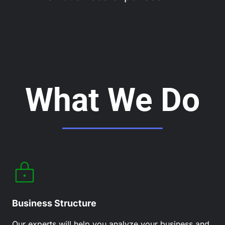
What We Do
Business Structure
Our experts will help you analyze your business and