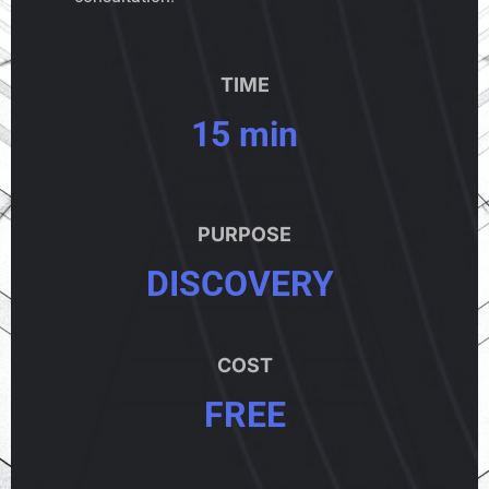
TIME
15 min
PURPOSE
DISCOVERY
COST
FREE