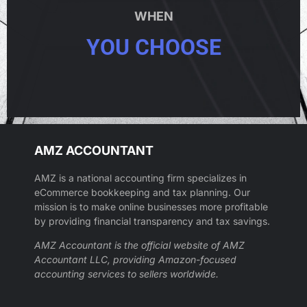
WHEN
YOU CHOOSE
AMZ ACCOUNTANT
AMZ is a national accounting firm specializes in
eCommerce bookkeeping and tax planning. Our
mission is to make online businesses more profitable
by providing financial transparency and tax savings.
AMZ Accountant is the official website of AMZ
Accountant LLC, providing Amazon-focused
accounting services to sellers worldwide.