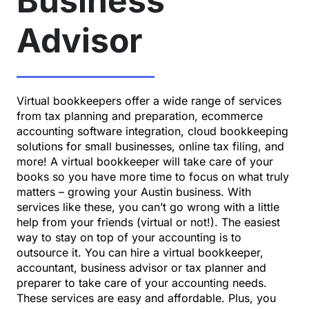
Business
Advisor
Virtual bookkeepers offer a wide range of services
from tax planning and preparation, ecommerce
accounting software integration,
cloud bookkeeping
solutions
for small businesses, online tax filing, and
more! A virtual bookkeeper will take care of your
books so you have more time to focus on what truly
matters – growing your Austin business. With
services like these, you can’t go wrong with a little
help from
your friends
(virtual or not!). The easiest
way to stay on top of your accounting is to
outsource it. You can hire a virtual bookkeeper,
accountant, business advisor or tax planner and
preparer to take care of your accounting needs.
These services are easy and affordable. Plus, you