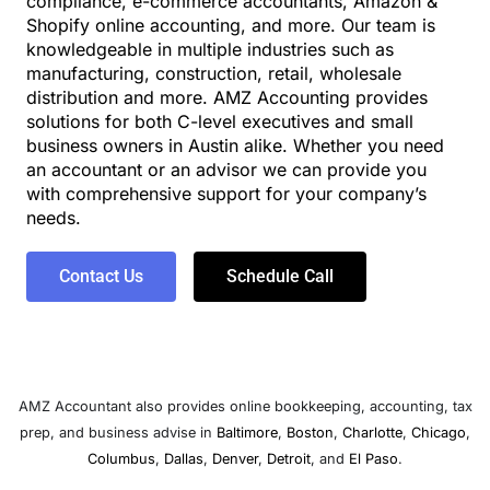
compliance, e-commerce accountants, Amazon &
Shopify online accounting, and more. Our team is
knowledgeable in multiple industries such as
manufacturing, construction, retail, wholesale
distribution and more. AMZ Accounting provides
solutions for both C-level executives and small
business owners in Austin alike. Whether you need
an accountant or an advisor we can provide you
with comprehensive support for your company’s
needs.
Contact Us
Schedule Call
AMZ Accountant also provides online bookkeeping, accounting, tax
prep, and business advise in
Baltimore
,
Boston
,
Charlotte
,
Chicago
,
Columbus
,
Dallas
,
Denver
,
Detroit
, and
El Paso
.