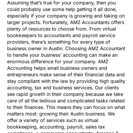
Assuming that’s true for your company, then you
could probably use some help getting it all done,
especially if your company is growing and taking on
larger projects. Fortunately, AMZ Accountants offers
plenty of resources to choose from. From
virtual
bookkeepers
to accountants and payroll service
providers, there’s something for every type of
business owner in Austin. Choosing AMZ Accountant
to handle your business’ accounting can make an
enormous difference for your company. AMZ
Accounting helps small business owners and
entrepreneurs make sense of their financial data and
stay compliant with the law by providing high quality
accounting, tax and business services. Our clients
see rapid growth in their company because we take
care of all the tedious and complicated tasks related
to their finances. This means they can focus on what
matters most: growing their Austin business. We
offer a variety of services such as virtual
bookkeeping, accounting, payroll, sales tax