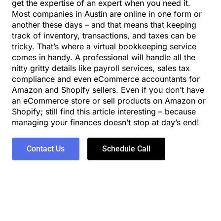
get the expertise of an expert when you need it.
Most companies in Austin are online in one form or
another these days – and that means that keeping
track of inventory, transactions, and taxes can be
tricky. That’s where a virtual bookkeeping service
comes in handy. A professional will handle all the
nitty gritty details like payroll services, sales tax
compliance and even eCommerce accountants for
Amazon and Shopify sellers. Even if you don’t have
an eCommerce store or sell products on Amazon or
Shopify; still find this article interesting – because
managing your finances doesn’t stop at day’s end!
Contact Us
Schedule Call