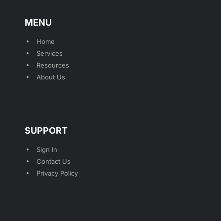
MENU
Home
Services
Resources
About Us
SUPPORT
Sign In
Contact Us
Privacy Policy