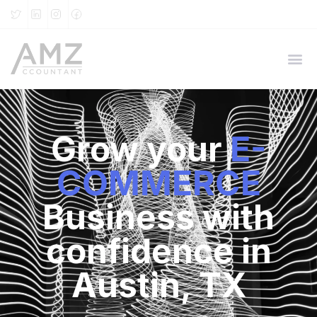
Grow your
E-
COMMERCE
Business with
confidence in
Austin, TX