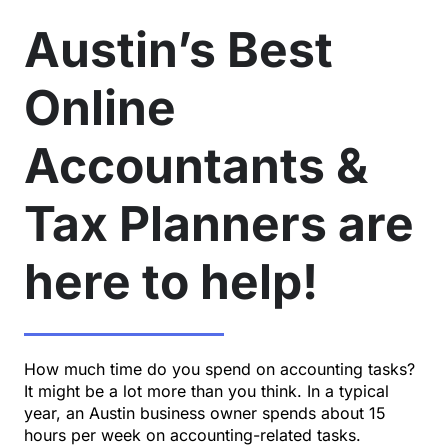
Austin’s Best
Online
Accountants &
Tax Planners are
here to help!
How much time do you spend on accounting tasks?
It might be a lot more than you think. In a typical
year, an Austin business owner spends about 15
hours per week on accounting-related tasks.