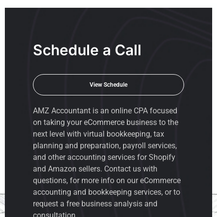
Schedule a Call
View Schedule
AMZ Accountant is an
online CPA
focused
on taking your eCommerce business to the
next level with virtual bookkeeping, tax
planning and preparation, payroll services,
and other accounting services for Shopify
and Amazon sellers. Contact us with
questions, for more info on our eCommerce
accounting and bookkeeping services, or to
request a free business analysis and
consultation.