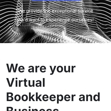
We provide the exceptional service
we’d want to experience ourselves!
We are your
Virtual
Bookkeeper and