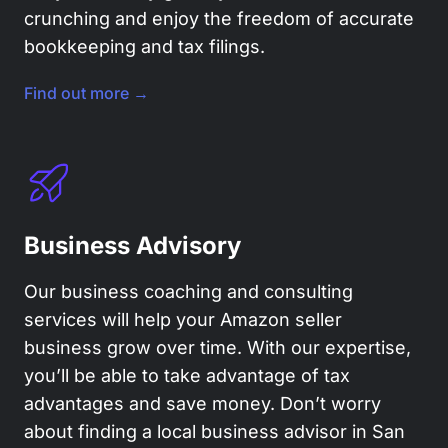
crunching and enjoy the freedom of accurate
bookkeeping and tax filings.
Find out more →
Business Advisory
Our business coaching and consulting
services will help your Amazon seller
business grow over time. With our expertise,
you’ll be able to take advantage of tax
advantages and save money. Don’t worry
about finding a local business advisor in San