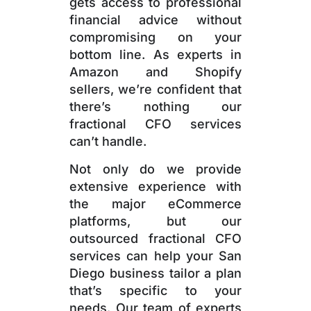
gets access to professional
financial advice without
compromising on your
bottom line. As experts in
Amazon and Shopify
sellers, we’re confident that
there’s nothing our
fractional CFO services
can’t handle.
Not only do we provide
extensive experience with
the major eCommerce
platforms, but our
outsourced fractional CFO
services can help your San
Diego business tailor a plan
that’s specific to your
needs. Our team of experts