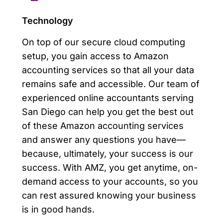
Technology
On top of our secure cloud computing
setup, you gain access to Amazon
accounting services so that all your data
remains safe and accessible. Our team of
experienced online accountants serving
San Diego can help you get the best out
of these Amazon accounting services
and answer any questions you have—
because, ultimately, your success is our
success. With AMZ, you get anytime, on-
demand access to your accounts, so you
can rest assured knowing your business
is in good hands.