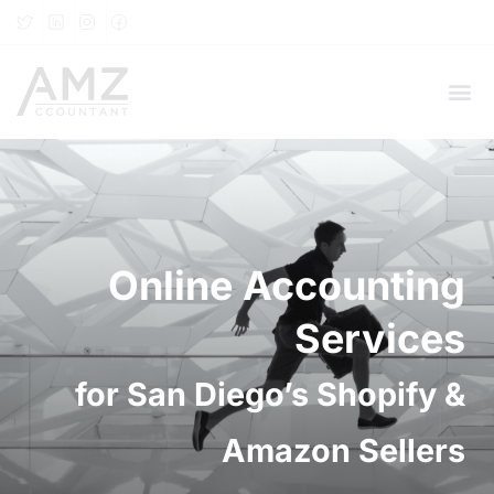
Online Accounting
Services
for San Diego’s Shopify &
Amazon Sellers