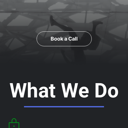
Book a Call
What We Do