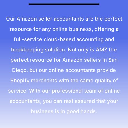
Our Amazon seller accountants are the perfect
resource for any online business, offering a
full-service cloud-based accounting and
bookkeeping solution. Not only is AMZ the
perfect resource for Amazon sellers in San
Diego, but our online accountants provide
Shopify merchants with the same quality of
service. With our professional team of online
accountants, you can rest assured that your
business is in good hands.