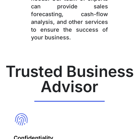
can provide sales
forecasting, cash-flow
analysis, and other services
to ensure the success of
your business.
Trusted Business
Advisor
Confidentiality