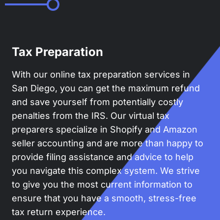
Tax Preparation
With our online tax preparation services in
San Diego, you can get the maximum refund
and save yourself from potentially costly
penalties from the IRS. Our virtual tax
preparers specialize in Shopify and Amazon
seller accounting and are more than happy to
provide filing assistance and advice to help
you navigate this complex system. We strive
to give you the most current information to
ensure that you have a smooth, stress-free
tax return experience.