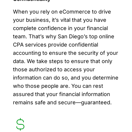
When you rely on eCommerce to drive
your business, it’s vital that you have
complete confidence in your financial
team. That’s why San Diego’s top online
CPA services provide confidential
accounting to ensure the security of your
data. We take steps to ensure that only
those authorized to access your
information can do so, and you determine
who those people are. You can rest
assured that your financial information
remains safe and secure—guaranteed.