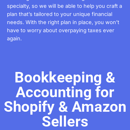
specialty, so we will be able to help you craft a
plan that’s tailored to your unique financial
needs. With the right plan in place, you won’t
have to worry about overpaying taxes ever
again.
Bookkeeping &
Accounting for
Shopify & Amazon
Sellers