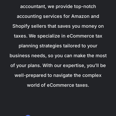
accountant, we provide top-notch
accounting services for Amazon and
Shopify sellers that saves you money on
taxes. We specialize in eCommerce tax
planning strategies tailored to your
business needs, so you can make the most
of your plans. With our expertise, you’ll be
well-prepared to navigate the complex
world of eCommerce taxes.