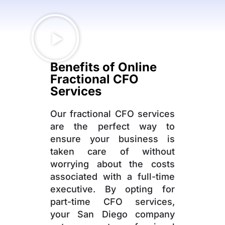
Benefits of Online
Fractional CFO
Services
Our fractional CFO services
are the perfect way to
ensure your business is
taken care of without
worrying about the costs
associated with a full-time
executive. By opting for
part-time CFO services,
your San Diego company