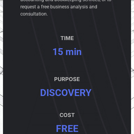
request a free business analysis and
consultation.
TIME
15 min
PURPOSE
DISCOVERY
COST
FREE