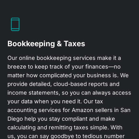
Bookkeeping & Taxes
Our
online bookkeeping services
make it a
breeze to keep track of your finances—no
matter how complicated your business is. We
provide detailed, cloud-based reports and
income statements, so you can always access
your data when you need it. Our
tax
accounting services
for Amazon sellers in San
Diego help you stay compliant and make
calculating and remitting taxes simple. With
us, you can say goodbye to tedious number