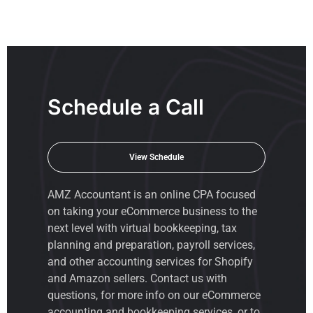
Schedule a Call
View Schedule
AMZ Accountant is an
online CPA
focused
on taking your eCommerce business to the
next level with virtual bookkeeping, tax
planning and preparation, payroll services,
and other accounting services for Shopify
and Amazon sellers. Contact us with
questions, for more info on our eCommerce
accounting and bookkeeping services, or to