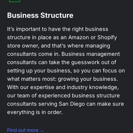
Business Structure
It’s important to have the right business
structure in place as an Amazon or Shopify
store owner, and that’s where managing
consultants come in. Business management
consultants can take the guesswork out of
setting up your business, so you can focus on
what matters most: growing your business.
With our expertise and industry knowledge,
our team of experienced business structure
consultants serving San Diego can make sure
everything is in order.
Find out more →