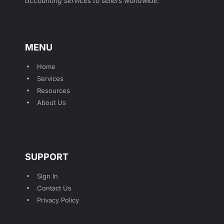
accounting services to sellers worldwide.
MENU
Home
Services
Resources
About Us
SUPPORT
Sign In
Contact Us
Privacy Policy