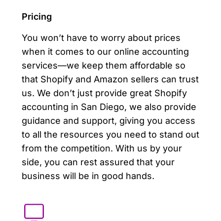
Pricing
You won’t have to worry about prices
when it comes to our online accounting
services—we keep them affordable so
that Shopify and Amazon sellers can trust
us. We don’t just provide great Shopify
accounting in San Diego, we also provide
guidance and support, giving you access
to all the resources you need to stand out
from the competition. With us by your
side, you can rest assured that your
business will be in good hands.