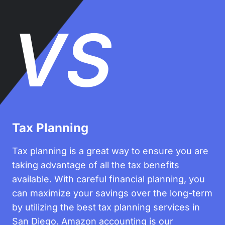
VS
Tax Planning
Tax planning is a great way to ensure you are
taking advantage of all the tax benefits
available. With careful financial planning, you
can maximize your savings over the long-term
by utilizing the best tax planning services in
San Diego. Amazon accounting is our