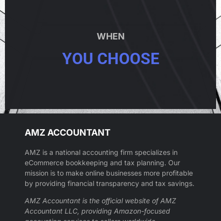
WHEN
YOU CHOOSE
AMZ ACCOUNTANT
AMZ is a national accounting firm specializes in
eCommerce bookkeeping and tax planning. Our
mission is to make online businesses more profitable
by providing financial transparency and tax savings.
AMZ Accountant is the official website of AMZ
Accountant LLC, providing Amazon-focused