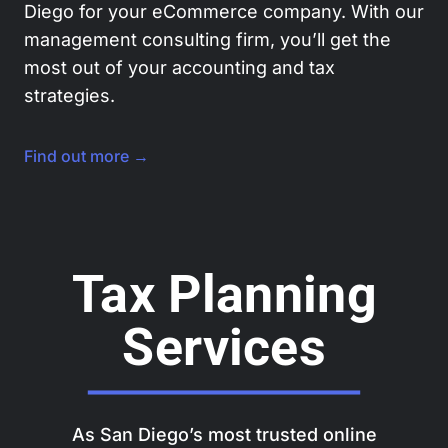
Diego for your eCommerce company. With our
management consulting firm, you’ll get the
most out of your accounting and tax
strategies.
Find out more →
Tax Planning
Services
As San Diego’s most trusted online