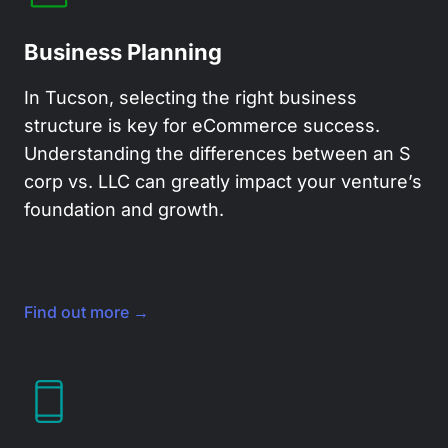
Business Planning
In Tucson, selecting the right business
structure is key for eCommerce success.
Understanding the differences between an S
corp vs. LLC can greatly impact your venture’s
foundation and growth.
Find out more →