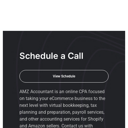
Schedule a Call
View Schedule
AMZ Accountant is an
online CPA
focused
on taking your eCommerce business to the
next level with virtual bookkeeping, tax
planning and preparation, payroll services,
and other accounting services for Shopify
and Amazon sellers. Contact us with