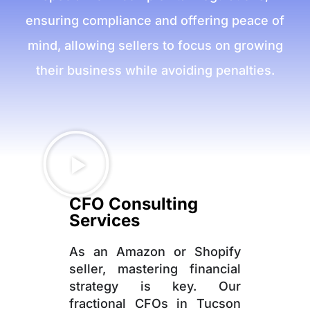
ensuring compliance and offering peace of
mind, allowing sellers to focus on growing
their business while avoiding penalties.
CFO Consulting
Services
As an Amazon or Shopify
seller, mastering financial
strategy is key. Our
fractional CFOs in Tucson