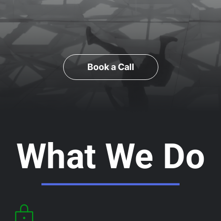
Book a Call
What We Do