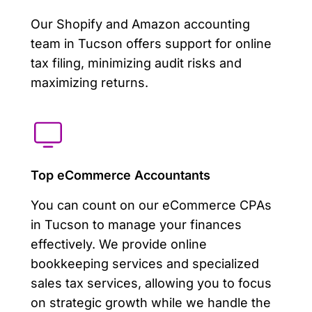
Our Shopify and Amazon accounting
team in Tucson offers support for online
tax filing, minimizing audit risks and
maximizing returns.
Top eCommerce Accountants
You can count on our eCommerce CPAs
in Tucson to manage your finances
effectively. We provide online
bookkeeping services and specialized
sales tax services, allowing you to focus
on strategic growth while we handle the