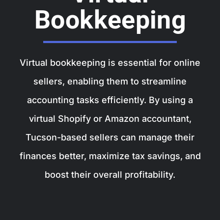
Bookkeeping
Virtual bookkeeping is essential for online
sellers, enabling them to streamline
accounting tasks efficiently. By using a
virtual Shopify or Amazon accountant,
Tucson-based sellers can manage their
finances better, maximize tax savings, and
boost their overall profitability.