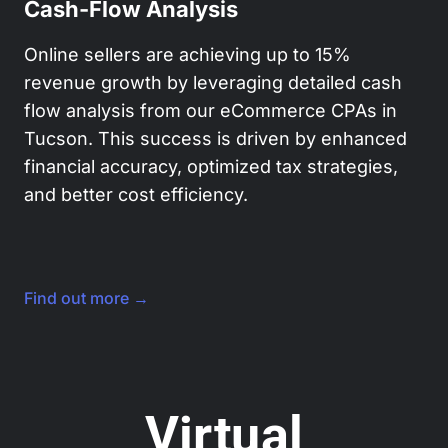
Cash-Flow Analysis
Online sellers are achieving up to 15%
revenue growth by leveraging detailed cash
flow analysis from our eCommerce CPAs in
Tucson. This success is driven by enhanced
financial accuracy, optimized tax strategies,
and better cost efficiency.
Find out more →
Virtual