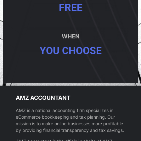
FREE
WHEN
YOU CHOOSE
AMZ ACCOUNTANT
AMZ is a national accounting firm specializes in
eCommerce bookkeeping and tax planning. Our
mission is to make online businesses more profitable
by providing financial transparency and tax savings.