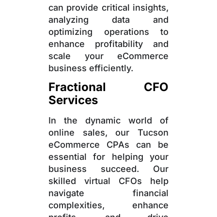
can provide critical insights,
analyzing data and
optimizing operations to
enhance profitability and
scale your eCommerce
business efficiently.
Fractional CFO
Services
In the dynamic world of
online sales, our Tucson
eCommerce CPAs can be
essential for helping your
business succeed. Our
skilled virtual CFOs help
navigate financial
complexities, enhance