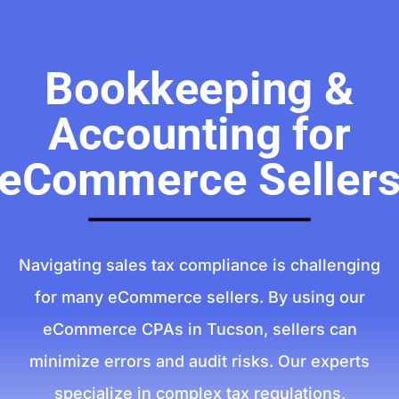
Bookkeeping &
Accounting for
eCommerce Seller
Navigating sales tax compliance is challenging
for many eCommerce sellers. By using our
eCommerce CPAs in Tucson, sellers can
minimize errors and audit risks. Our experts
specialize in complex tax regulations,