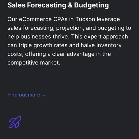
Sales Forecasting & Budgeting
Our eCommerce CPAs in Tucson leverage
sales forecasting, projection, and budgeting to
help businesses thrive. This expert approach
can triple growth rates and halve inventory
costs, offering a clear advantage in the
competitive market.
Find out more →