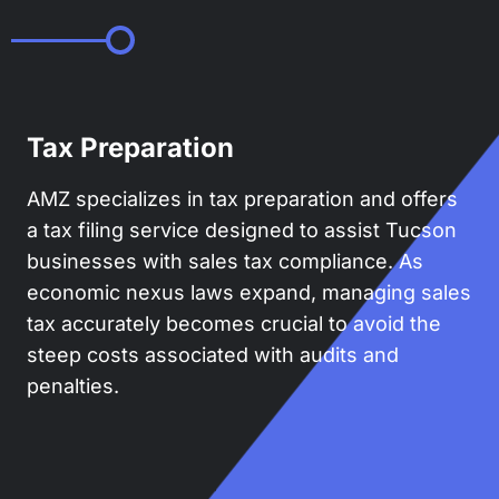
Tax Preparation
AMZ specializes in tax preparation and offers
a tax filing service designed to assist Tucson
businesses with sales tax compliance. As
economic nexus laws expand, managing sales
tax accurately becomes crucial to avoid the
steep costs associated with audits and
penalties.