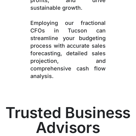
profits, and drive
sustainable growth.
Employing our fractional
CFOs in Tucson can
streamline your budgeting
process with accurate sales
forecasting, detailed sales
projection, and
comprehensive cash flow
analysis.
Trusted Business
Advisors