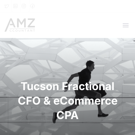
Tucson Fractional
CFO & eCommerce
CPA