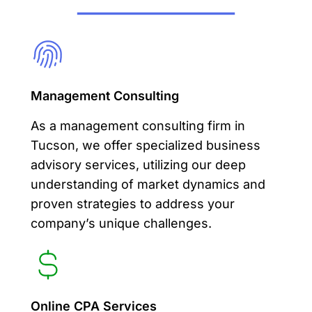
Management Consulting
As a
management consulting
firm in
Tucson, we offer specialized business
advisory services, utilizing our deep
understanding of market dynamics and
proven strategies to address your
company’s unique challenges.
Online CPA Services