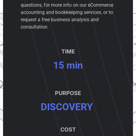
questions, for more info on our eCommerce
accounting and bookkeeping services, or to
request a free business analysis and
consultation.
TIME
15 min
PURPOSE
DISCOVERY
COST