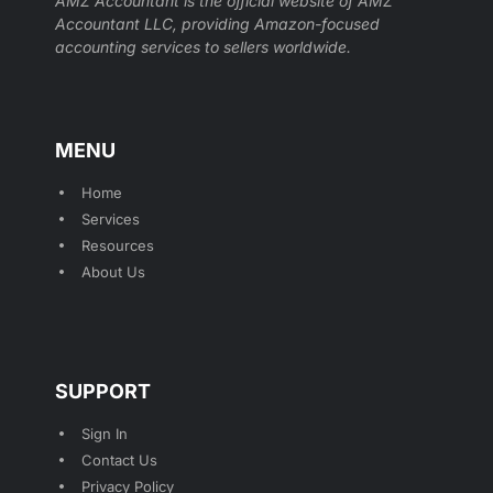
AMZ Accountant is the official website of AMZ
Accountant LLC, providing Amazon-focused
accounting services to sellers worldwide.
MENU
Home
Services
Resources
About Us
SUPPORT
Sign In
Contact Us
Privacy Policy