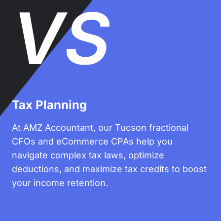
VS
Tax Planning
At AMZ Accountant, our Tucson fractional
CFOs and eCommerce CPAs help you
navigate complex tax laws, optimize
deductions, and maximize tax credits to boost
your income retention.