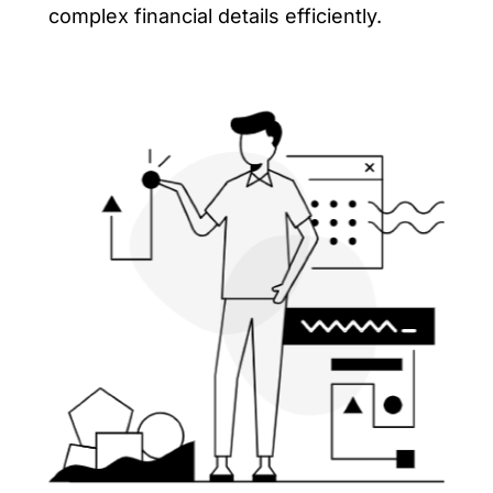
complex financial details efficiently.