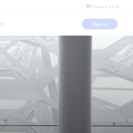
Schedule A Call
ct
Sign In