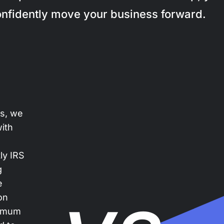
nfidently move your business forward.
es, we
with
ly IRS
g
e
on
ximum