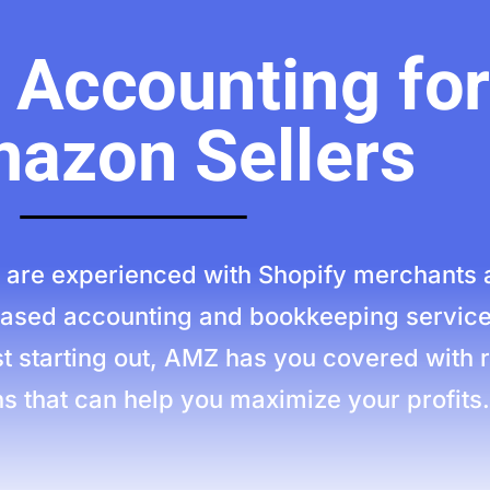
Accounting for
azon Sellers
are experienced with Shopify merchants 
-based accounting and bookkeeping service
t starting out, AMZ has you covered with r
s that can help you maximize your profits.