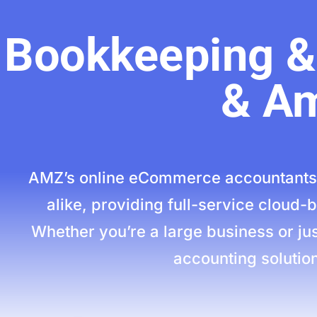
Bookkeeping & 
& Am
AMZ’s online eCommerce accountants 
alike, providing full-service cloud
Whether you’re a large business or jus
accounting solution