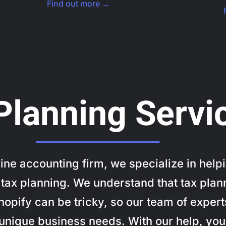
Find out more →
Planning Servi
nline accounting firm, we specialize in h
tax planning. We understand that tax plan
pify can be tricky, so our team of experts
r unique business needs. With our help, yo