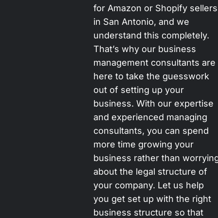
for Amazon or Shopify sellers
in San Antonio, and we
understand this completely.
That’s why our business
management consultants are
here to take the guesswork
out of setting up your
business. With our expertise
and experienced managing
consultants, you can spend
more time growing your
business rather than worryin
about the legal structure of
your company. Let us help
you get set up with the right
business structure so that