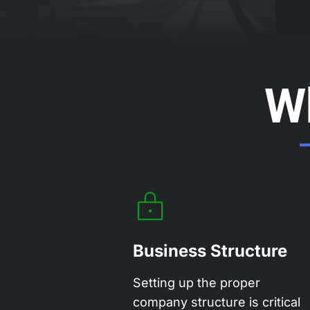
W
Business Structure
Setting up the proper
company structure is critical