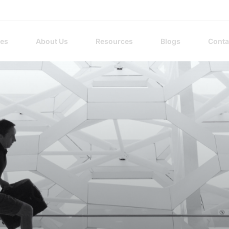
ces
About Us
Resources
Blogs
Conta