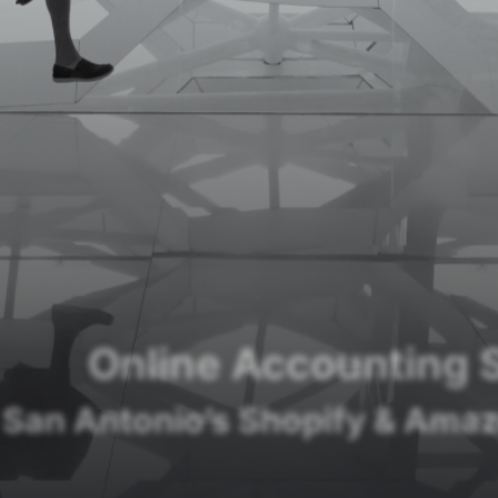
Online Accounting 
 San Antonio’s Shopify & Amaz