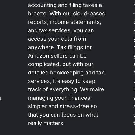
accounting and filing taxes a
breeze. With our cloud-based
reports, income statements,
and tax services, you can
access your data from
anywhere. Tax filings for
Amazon sellers can be
complicated, but with our
detailed bookkeeping and tax
services, it’s easy to keep
track of everything. We make
g
managing your finances
simpler and stress-free so
that you can focus on what
really matters.