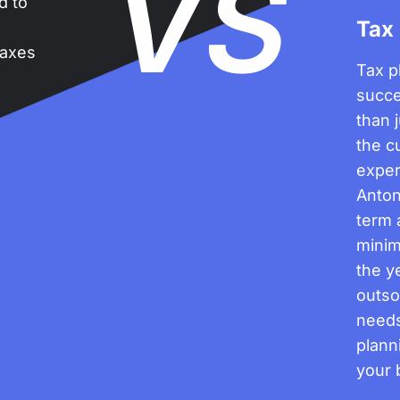
VS
ed to
Tax
n
taxes
Tax p
succe
than 
the c
exper
Anton
term 
minim
the ye
outso
needs
plann
your 