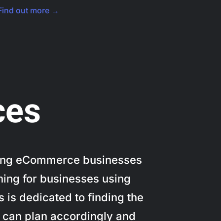
Find out more →
ces
elping eCommerce businesses
ning for businesses using
 is dedicated to finding the
u can plan accordingly and