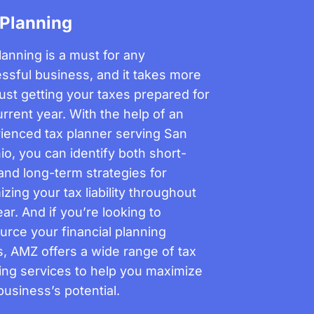
 Planning
lanning is a must for any
ssful business, and it takes more
just getting your taxes prepared for
urrent year. With the help of an
ienced tax planner serving San
io, you can identify both short-
and long-term strategies for
izing your tax liability throughout
ar. And if you’re looking to
urce your financial planning
, AMZ offers a wide range of tax
ing services to help you maximize
business’s potential.