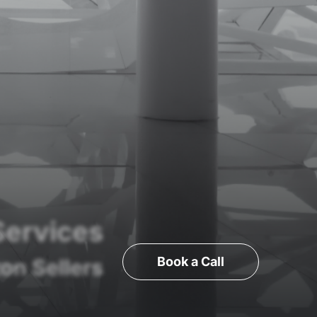
Services
Book a Call
on Sellers