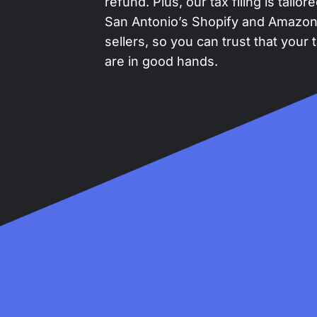
refund. Plus, our tax filing is tailor
San Antonio’s Shopify and Amazo
sellers, so you can trust that your 
are in good hands.