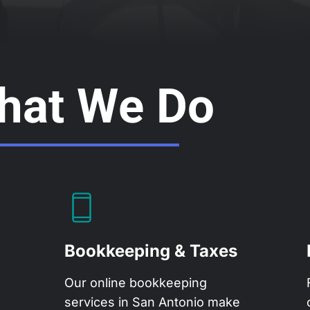
hat We Do
Bookkeeping & Taxes
Our
online bookkeeping
services
in San Antonio make