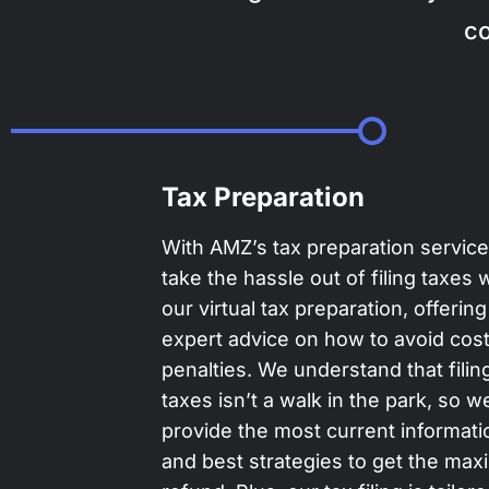
co
Tax Preparation
With AMZ’s tax preparation servic
take the hassle out of filing taxes 
our virtual tax preparation, offering
expert advice on how to avoid cost
penalties. We understand that filin
taxes isn’t a walk in the park, so w
provide the most current informati
and best strategies to get the ma