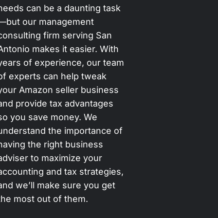
needs can be a daunting task
—but our management
consulting firm serving San
Antonio makes it easier. With
years of experience, our team
of experts can help tweak
your Amazon seller business
and provide tax advantages
so you save money. We
understand the importance of
having the right business
adviser to maximize your
accounting and tax strategies,
and we’ll make sure you get
the most out of them.