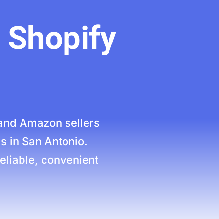
 Shopify
and Amazon sellers
s in San Antonio.
eliable, convenient