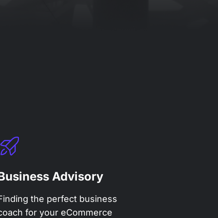
Business Advisory
Finding the perfect business
coach for your eCommerce