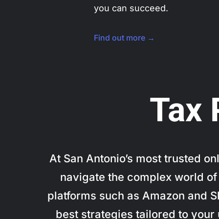
you can succeed.
Find out more →
Tax 
At San Antonio’s most trusted o
navigate the complex world of 
platforms such as Amazon and Sho
best strategies tailored to you