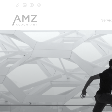
Servi