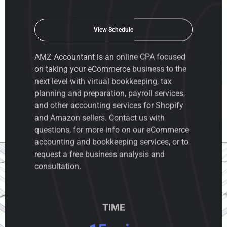
View Schedule
AMZ Accountant is an
online CPA
focused
on taking your eCommerce business to the
next level with virtual bookkeeping, tax
planning and preparation, payroll services,
and other accounting services for Shopify
and Amazon sellers. Contact us with
questions, for more info on our eCommerce
accounting and bookkeeping services, or to
request a free business analysis and
consultation.
TIME