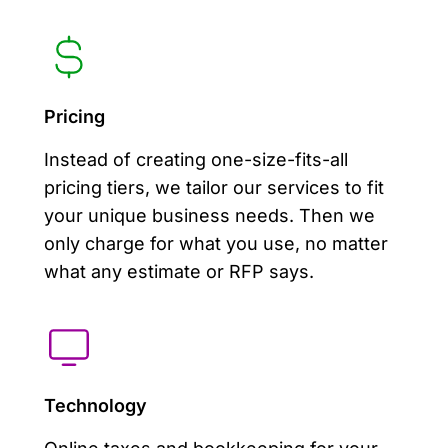
Pricing
Instead of creating one-size-fits-all
pricing tiers, we tailor our services to fit
your unique business needs. Then we
only charge for what you use, no matter
what any estimate or RFP says.
Technology