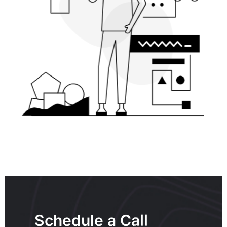
Schedule a Call