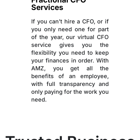
Services
If you can’t hire a CFO, or if
you only need one for part
of the year, our virtual CFO
service gives you the
flexibility you need to keep
your finances in order. With
AMZ, you get all the
benefits of an employee,
with full transparency and
only paying for the work you
need.