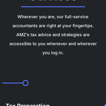
Wherever you are, our full-service
accountants are right at your fingertips.
AMZ’s tax advice and strategies are
accessible to you whenever and wherever
you log in.
Tax Preparation