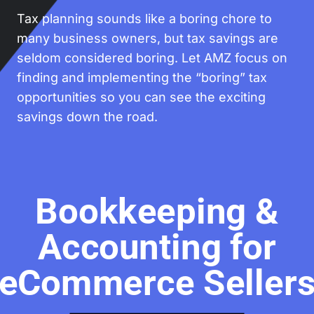
Tax planning sounds like a boring chore to
many business owners, but tax savings are
seldom considered boring. Let AMZ focus on
finding and implementing the “boring” tax
opportunities so you can see the exciting
savings down the road.
Bookkeeping &
Accounting for
eCommerce Seller