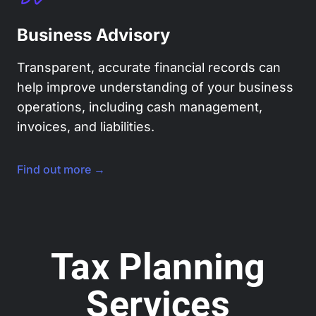
Business Advisory
Transparent, accurate financial records can
help improve understanding of your business
operations, including cash management,
invoices, and liabilities.
Find out more →
Tax Planning
Services