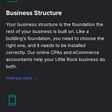
Business Structure
Your business structure is the foundation the
rest of your business is built on. Like a
building’s foundation, you need to choose the
right one, and it needs to be installed
correctly. Our
online CPAs
and eCommerce
accountants help your Little Rock business do
both.
Find out more →