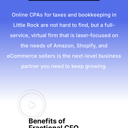
Online CPAs for taxes and bookkeeping in
Little Rock are not hard to find, but a full-
service, virtual firm that is laser-focused on
the needs of Amazon, Shopify, and
eCommerce sellers is the next-level business
partner you need to keep growing.
Benefits of
Fractional CFO