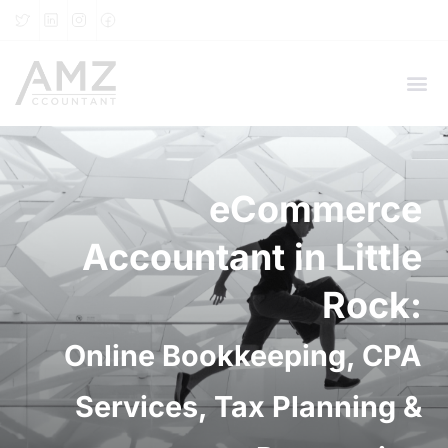
eCommerce
Accountant in Little
Rock:
Online Bookkeeping, CPA
Services, Tax Planning &