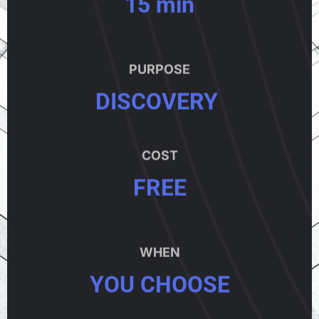
15 min
PURPOSE
DISCOVERY
COST
FREE
WHEN
YOU CHOOSE