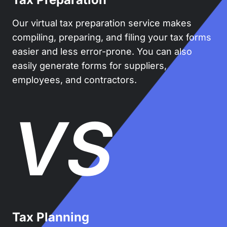
Our virtual tax preparation service makes
compiling, preparing, and filing your tax forms
easier and less error-prone. You can also
easily generate forms for suppliers,
employees, and contractors.
VS
Tax Planning