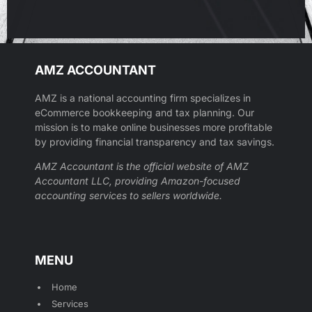
AMZ ACCOUNTANT
AMZ is a national accounting firm specializes in
eCommerce bookkeeping and tax planning. Our
mission is to make online businesses more profitable
by providing financial transparency and tax savings.
AMZ Accountant is the official website of AMZ
Accountant LLC, providing Amazon-focused
accounting services to sellers worldwide.
MENU
Home
Services