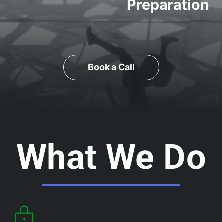
Preparation
Book a Call
What We Do