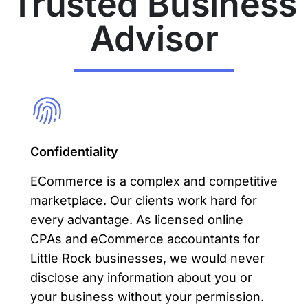
Trusted Business
Advisor
Confidentiality
ECommerce is a complex and competitive
marketplace. Our clients work hard for
every advantage. As licensed online
CPAs and eCommerce accountants for
Little Rock businesses, we would never
disclose any information about you or
your business without your permission.