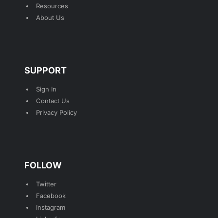
Resources
About Us
SUPPORT
Sign In
Contact Us
Privacy Policy
FOLLOW
Twitter
Facebook
Instagram