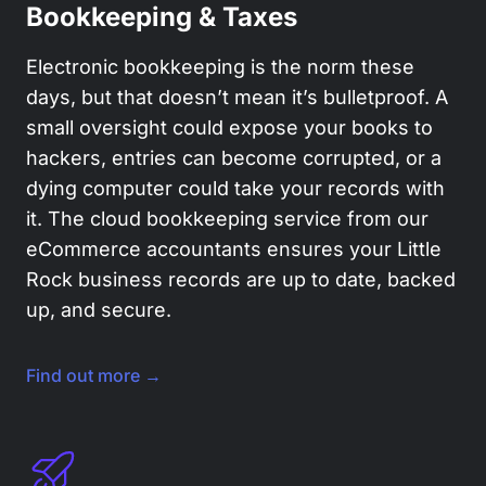
Bookkeeping & Taxes
Electronic bookkeeping is the norm these
days, but that doesn’t mean it’s bulletproof. A
small oversight could expose your books to
hackers, entries can become corrupted, or a
dying computer could take your records with
it. The cloud bookkeeping service from our
eCommerce accountants ensures your Little
Rock business records are up to date, backed
up, and secure.
Find out more →