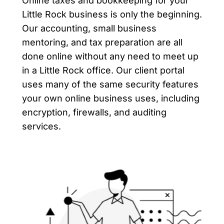
Online taxes and bookkeeping for your
Little Rock business is only the beginning.
Our accounting, small business
mentoring, and tax preparation are all
done online without any need to meet up
in a Little Rock office. Our client portal
uses many of the same security features
your own online business uses, including
encryption, firewalls, and auditing
services.