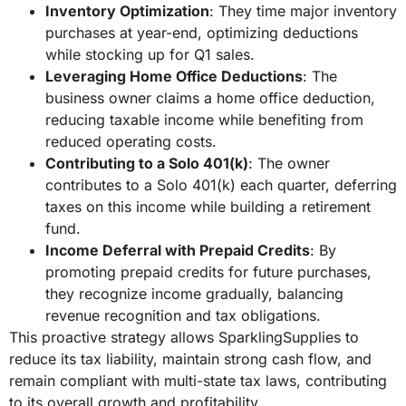
Inventory Optimization
: They time major inventory
purchases at year-end, optimizing deductions
while stocking up for Q1 sales.
Leveraging Home Office Deductions
: The
business owner claims a home office deduction,
reducing taxable income while benefiting from
reduced operating costs.
Contributing to a Solo 401(k)
: The owner
contributes to a Solo 401(k) each quarter, deferring
taxes on this income while building a retirement
fund.
Income Deferral with Prepaid Credits
: By
promoting prepaid credits for future purchases,
they recognize income gradually, balancing
revenue recognition and tax obligations.
This proactive strategy allows SparklingSupplies to
reduce its tax liability, maintain strong cash flow, and
remain compliant with multi-state tax laws, contributing
to its overall growth and profitability.