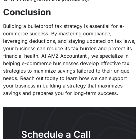
Conclusion
Building a bulletproof tax strategy is essential for e-
commerce success. By mastering compliance,
leveraging deductions, and staying updated on tax laws,
your business can reduce its tax burden and protect its
financial health. At AMZ Accountant , we specialize in
helping e-commerce businesses develop effective tax
strategies to maximize savings tailored to their unique
needs. Reach out today to learn how we can support
your business in building a strategy that maximizes
savings and prepares you for long-term success.
Schedule a Call