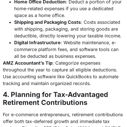
Home Office Deduction
: Deduct a portion of your
home-related expenses if you use a dedicated
space as a home office.
Shipping and Packaging Costs
: Costs associated
with shipping, packaging, and storing goods are
deductible, directly lowering your taxable income.
Digital Infrastructure
: Website maintenance, e-
commerce platform fees, and software tools can
all be deducted as business expenses.
AMZ Accountant’s Tip
: Categorize expenses
throughout the year to capture all eligible deductions.
Use accounting software like QuickBooks to automate
tracking and maintain organized records.
4. Planning for Tax-Advantaged
Retirement Contributions
For e-commerce entrepreneurs, retirement contributions
offer both tax-deferred growth and immediate tax