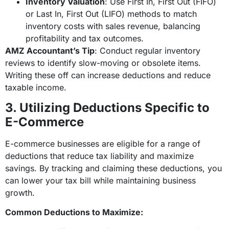
Inventory Valuation
: Use First In, First Out (FIFO)
or Last In, First Out (LIFO) methods to match
inventory costs with sales revenue, balancing
profitability and tax outcomes.
AMZ Accountant’s Tip
: Conduct regular inventory
reviews to identify slow-moving or obsolete items.
Writing these off can increase deductions and reduce
taxable income.
3. Utilizing Deductions Specific to
E-Commerce
E-commerce businesses are eligible for a range of
deductions that reduce tax liability and maximize
savings. By tracking and claiming these deductions, you
can lower your tax bill while maintaining business
growth.
Common Deductions to Maximize: