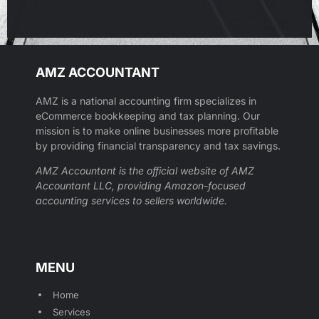
AMZ ACCOUNTANT
AMZ is a national accounting firm specializes in
eCommerce bookkeeping and tax planning. Our
mission is to make online businesses more profitable
by providing financial transparency and tax savings.
AMZ Accountant is the official website of AMZ
Accountant LLC, providing Amazon-focused
accounting services to sellers worldwide.
MENU
Home
Services