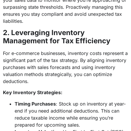
surpassing state thresholds. Proactively managing this
ensures you stay compliant and avoid unexpected tax
liabilities.
2. Leveraging Inventory
Management for Tax Efficiency
For e-commerce businesses, inventory costs represent a
significant part of the tax strategy. By aligning inventory
purchases with sales forecasts and using inventory
valuation methods strategically, you can optimize
deductions.
Key Inventory Strategies:
Timing Purchases
: Stock up on inventory at year-
end if you need additional deductions. This can
reduce taxable income while ensuring you’re
prepared for upcoming sales.