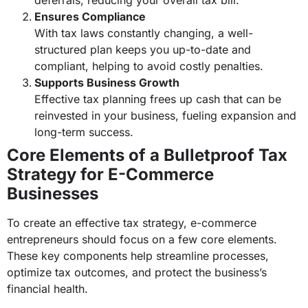
deferrals, reducing your overall tax bill.
Ensures Compliance
With tax laws constantly changing, a well-
structured plan keeps you up-to-date and
compliant, helping to avoid costly penalties.
Supports Business Growth
Effective tax planning frees up cash that can be
reinvested in your business, fueling expansion and
long-term success.
Core Elements of a Bulletproof Tax
Strategy for E-Commerce
Businesses
To create an effective tax strategy, e-commerce
entrepreneurs should focus on a few core elements.
These key components help streamline processes,
optimize tax outcomes, and protect the business’s
financial health.