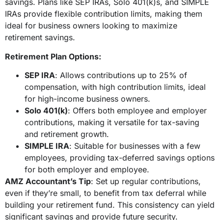
savings. Plans like SEP IRAs, Solo 401(k)s, and SIMPLE
IRAs provide flexible contribution limits, making them
ideal for business owners looking to maximize
retirement savings.
Retirement Plan Options:
SEP IRA
: Allows contributions up to 25% of
compensation, with high contribution limits, ideal
for high-income business owners.
Solo 401(k)
: Offers both employee and employer
contributions, making it versatile for tax-saving
and retirement growth.
SIMPLE IRA
: Suitable for businesses with a few
employees, providing tax-deferred savings options
for both employer and employee.
AMZ Accountant’s Tip
: Set up regular contributions,
even if they’re small, to benefit from tax deferral while
building your retirement fund. This consistency can yield
significant savings and provide future security.