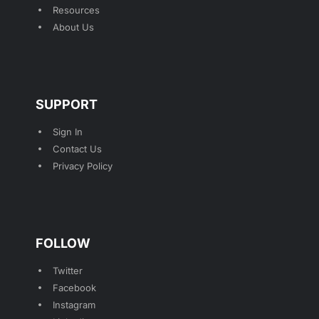
Resources
About Us
SUPPORT
Sign In
Contact Us
Privacy Policy
FOLLOW
Twitter
Facebook
Instagram