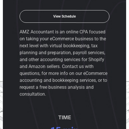
View Schedule
AMZ Accountant is an
online CPA
focused
on taking your eCommerce business to the
next level with virtual bookkeeping, tax
planning and preparation, payroll services,
and other accounting services for Shopify
and Amazon sellers. Contact us with
questions, for more info on our eCommerce
accounting and bookkeeping services, or to
request a free business analysis and
consultation.
TIME