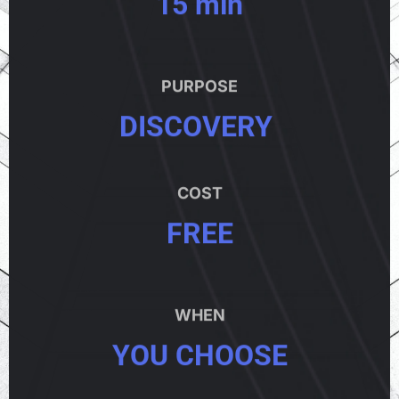
15 min
PURPOSE
DISCOVERY
COST
FREE
WHEN
YOU CHOOSE