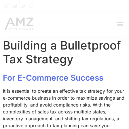
Building a Bulletproof
Tax Strategy
For E-Commerce Success
It is essential to create an effective tax strategy for your
e-commerce business in order to maximize savings and
profitability, and avoid compliance risks. With the
complexities of sales tax across multiple states,
inventory management, and shifting tax regulations, a
proactive approach to tax planning can save your