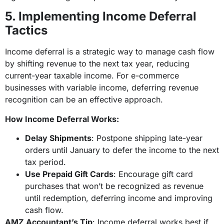
5. Implementing Income Deferral
Tactics
Income deferral is a strategic way to manage cash flow
by shifting revenue to the next tax year, reducing
current-year taxable income. For e-commerce
businesses with variable income, deferring revenue
recognition can be an effective approach.
How Income Deferral Works:
Delay Shipments
: Postpone shipping late-year
orders until January to defer the income to the next
tax period.
Use Prepaid Gift Cards
: Encourage gift card
purchases that won’t be recognized as revenue
until redemption, deferring income and improving
cash flow.
AMZ Accountant’s Tip
: Income deferral works best if