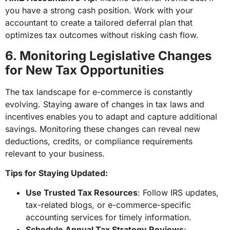
you have a strong cash position. Work with your
accountant to create a tailored deferral plan that
optimizes tax outcomes without risking cash flow.
6. Monitoring Legislative Changes
for New Tax Opportunities
The tax landscape for e-commerce is constantly
evolving. Staying aware of changes in tax laws and
incentives enables you to adapt and capture additional
savings. Monitoring these changes can reveal new
deductions, credits, or compliance requirements
relevant to your business.
Tips for Staying Updated:
Use Trusted Tax Resources
: Follow IRS updates,
tax-related blogs, or e-commerce-specific
accounting services for timely information.
Schedule Annual Tax Strategy Reviews
: