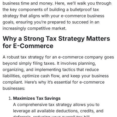
business time and money. Here, we’ll walk you through
the key components of building a bulletproof tax
strategy that aligns with your e-commerce business
goals, ensuring you’re prepared to succeed in an
increasingly competitive market.
Why a Strong Tax Strategy Matters
for E-Commerce
A robust tax strategy for an e-commerce company goes
beyond simply filing taxes. It involves planning,
organizing, and implementing tactics that reduce
liabilities, optimize cash flow, and keep your business
compliant. Here’s why it’s essential for e-commerce
businesses:
Maximizes Tax Savings
A comprehensive tax strategy allows you to
leverage all available deductions, credits, and