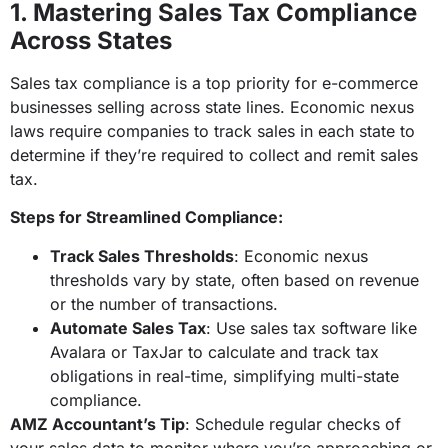
1. Mastering Sales Tax Compliance
Across States
Sales tax compliance is a top priority for e-commerce
businesses selling across state lines. Economic nexus
laws require companies to track sales in each state to
determine if they’re required to collect and remit sales
tax.
Steps for Streamlined Compliance:
Track Sales Thresholds
: Economic nexus
thresholds vary by state, often based on revenue
or the number of transactions.
Automate Sales Tax
: Use sales tax software like
Avalara or TaxJar to calculate and track tax
obligations in real-time, simplifying multi-state
compliance.
AMZ Accountant’s Tip
: Schedule regular checks of
your sales data to monitor where you’re approaching or