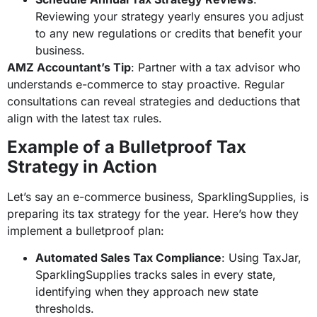
Reviewing your strategy yearly ensures you adjust
to any new regulations or credits that benefit your
business.
AMZ Accountant’s Tip
: Partner with a tax advisor who
understands e-commerce to stay proactive. Regular
consultations can reveal strategies and deductions that
align with the latest tax rules.
Example of a Bulletproof Tax
Strategy in Action
Let’s say an e-commerce business, SparklingSupplies, is
preparing its tax strategy for the year. Here’s how they
implement a bulletproof plan:
Automated Sales Tax Compliance
: Using TaxJar,
SparklingSupplies tracks sales in every state,
identifying when they approach new state
thresholds.