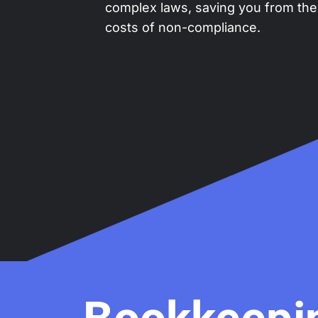
complex laws, saving you from the
costs of non-compliance.