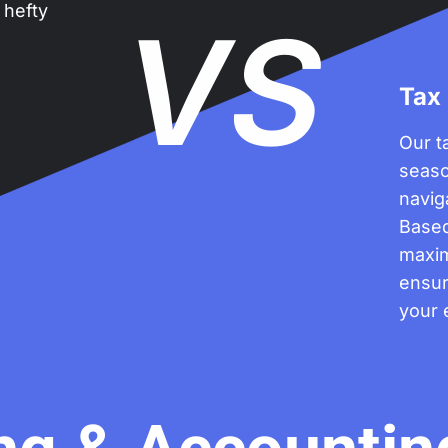
 hefty
VS
Tax
Our t
seaso
navig
Based
maxim
ensur
your 