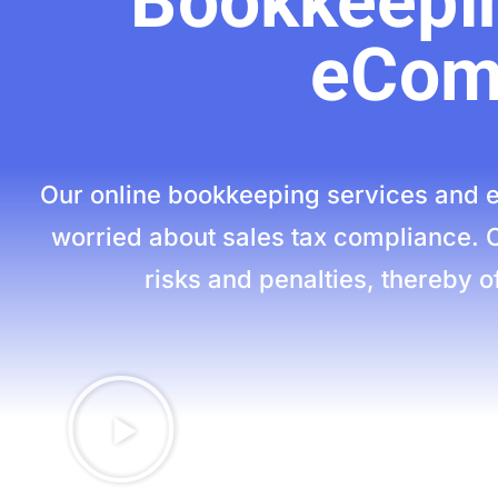
Bookkeepin
eCom
Our online bookkeeping services and e
worried about sales tax compliance. 
risks and penalties, thereby of