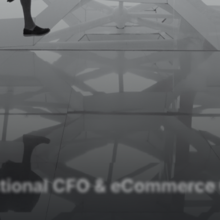
ctional CFO & eCommerce