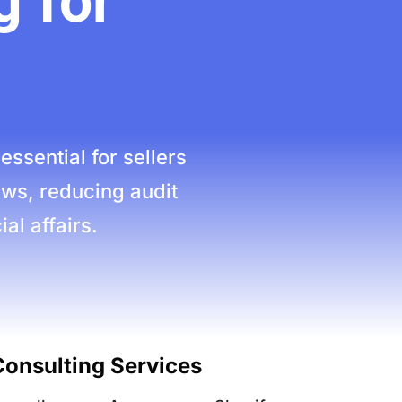
 for
sential for sellers
aws, reducing audit
al affairs.
onsulting Services