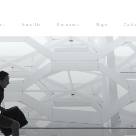
ces
About Us
Resources
Blogs
Conta