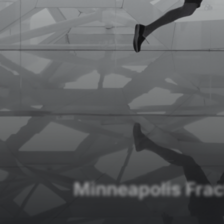
Minneapolis Fra