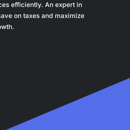
s efficiently. An expert in
save on taxes and maximize
owth.