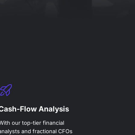
Cash-Flow Analysis
With our top-tier financial
analysts and fractional CFOs