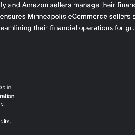
fy and Amazon sellers manage their finance
ensures Minneapolis eCommerce sellers 
treamlining their financial operations for gr
s in
ration
s,
dits.