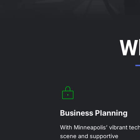
W
Business Planning
With Minneapolis’ vibrant tec
scene and supportive