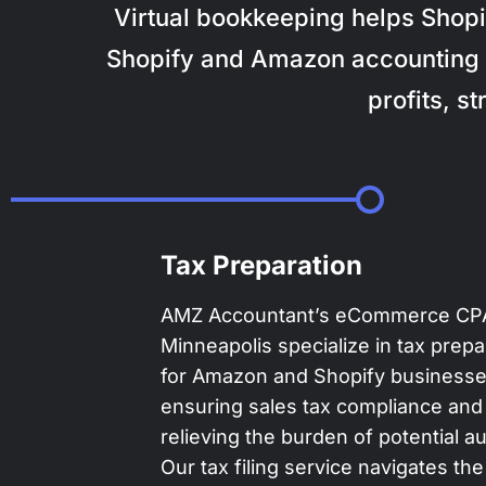
Virtual bookkeeping helps Shopi
Shopify and Amazon accounting 
profits, s
Tax Preparation
AMZ Accountant’s eCommerce CPA
Minneapolis specialize in tax prepa
for Amazon and Shopify businesse
ensuring sales tax compliance and
relieving the burden of potential au
Our tax filing service navigates the