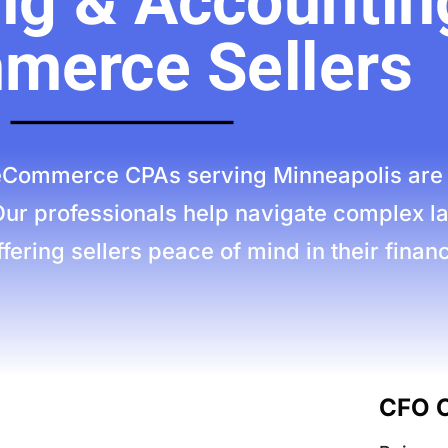
g & Accounting
merce Sellers
Commerce CPAs serving Minneapolis are es
Our professionals help navigate complex l
fering sellers peace of mind in their financi
CFO C