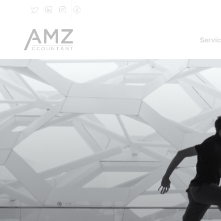
Servi