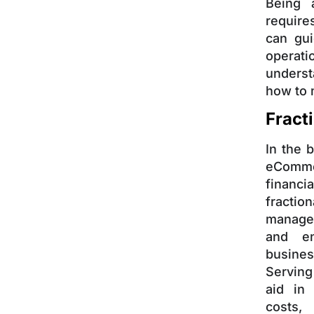
Being 
require
can gui
operati
unders
how to 
Fract
In the 
eComme
financi
fractio
manage 
and en
busines
Serving
aid in
costs,