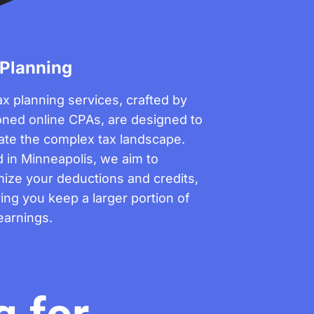
 Planning
ax planning services, crafted by
ned online CPAs, are designed to
ate the complex tax landscape.
 in Minneapolis, we aim to
ize your deductions and credits,
ing you keep a larger portion of
earnings.