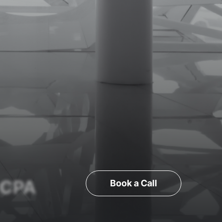
 CPA
Book a Call