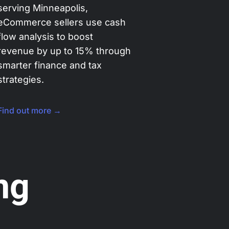
serving Minneapolis,
eCommerce sellers use cash
flow analysis to boost
revenue by up to 15% through
smarter finance and tax
strategies.
Find out more →
ng