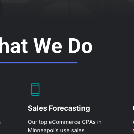
hat We Do
Sales Forecasting
h
Our top eCommerce CPAs in
Minneapolis use sales