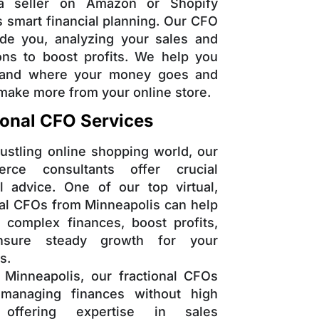
a seller on Amazon or Shopify
s smart financial planning. Our CFO
de you, analyzing your sales and
ons to boost profits. We help you
tand where your money goes and
make more from your online store.
ional CFO Services
bustling online shopping world, our
rce consultants offer crucial
al advice. One of our top virtual,
nal CFOs from Minneapolis can help
complex finances, boost profits,
sure steady growth for your
s.
 Minneapolis, our fractional CFOs
 managing finances without high
 offering expertise in sales