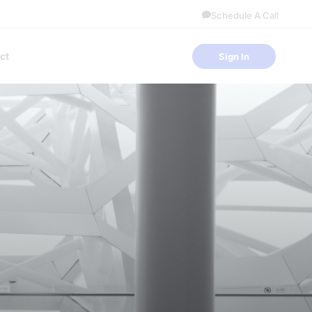
Schedule A Call
ct
Sign In