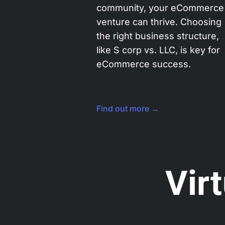
community, your eCommerce
venture can thrive. Choosing
the right business structure,
like S corp vs. LLC, is key for
eCommerce success.
Find out more →
Vir