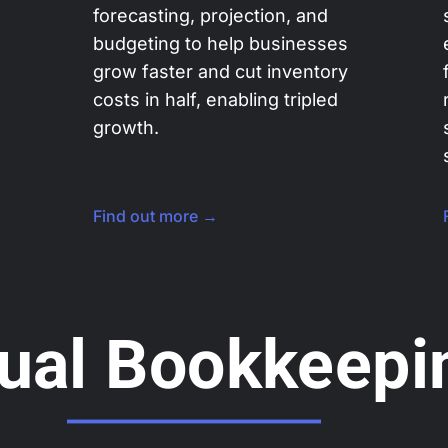
forecasting, projection, and
budgeting to help businesses
grow faster and cut inventory
costs in half, enabling tripled
growth.
Find out more →
tual Bookkeepi