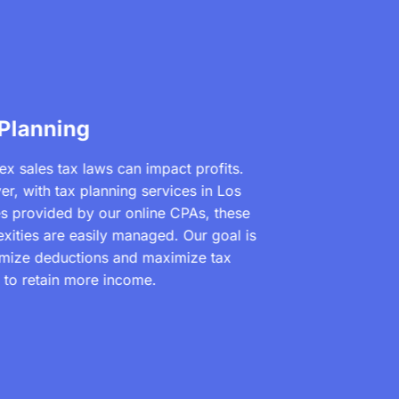
 Planning
x sales tax laws can impact profits.
r, with tax planning services in Los
s provided by our online CPAs, these
xities are easily managed. Our goal is
imize deductions and maximize tax
s to retain more income.