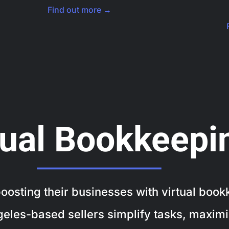
Find out more →
tual Bookkeepi
osting their businesses with virtual bookk
geles-based sellers simplify tasks, maximi