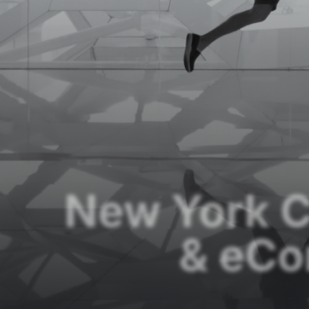
New York C
& eC