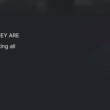
HEY ARE
ing all