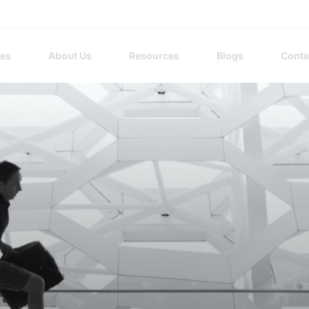
ces
About Us
Resources
Blogs
Conta