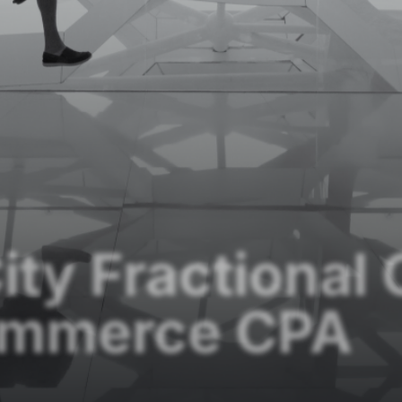
ity Fractional
ommerce CPA