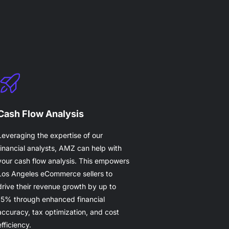
Cash Flow Analysis
Leveraging the expertise of our
financial analysts, AMZ can help with
your cash flow analysis. This empowers
Los Angeles eCommerce sellers to
drive their revenue growth by up to
15% through enhanced financial
accuracy, tax optimization, and cost
efficiency.