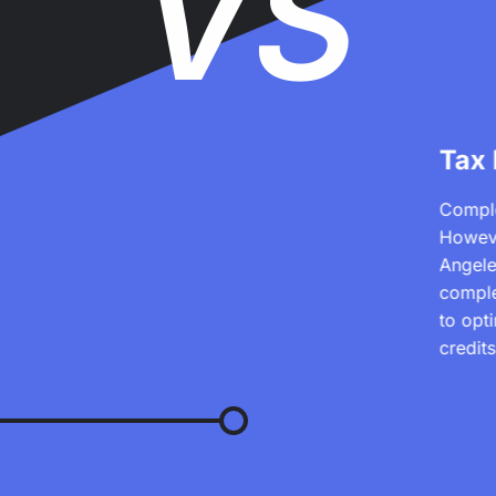
VS
Tax
Comple
Howeve
Angele
comple
to opt
credit