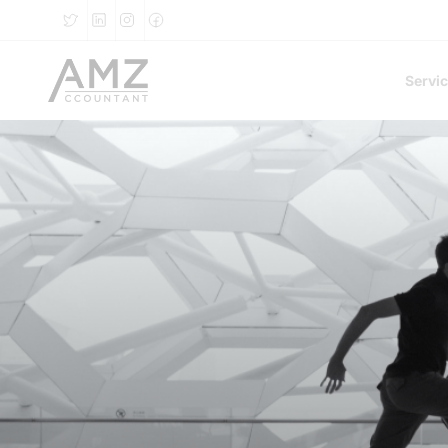
Servi