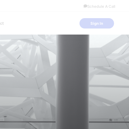
Schedule A Call
ct
Sign In