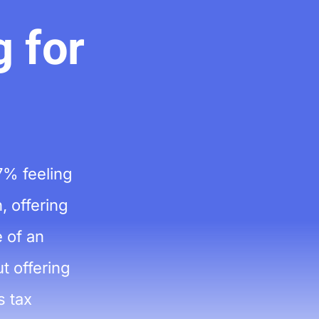
 for
7% feeling
, offering
 of an
t offering
s tax