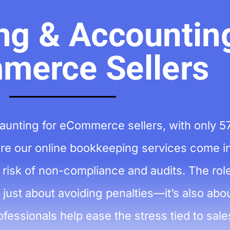
g & Accounting
merce Sellers
aunting for eCommerce sellers, with only 5
here our online bookkeeping services come in
risk of non-compliance and audits. The role
ust about avoiding penalties—it’s also abou
fessionals help ease the stress tied to sale