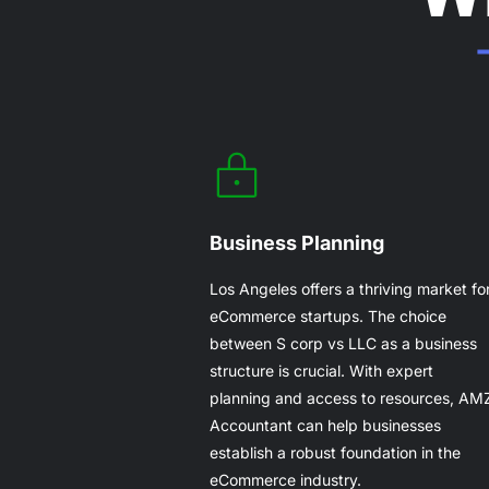
Business Planning
Los Angeles offers a thriving market fo
eCommerce startups. The choice
between S corp vs LLC as a business
structure is crucial. With expert
planning and access to resources, AM
Accountant can help businesses
establish a robust foundation in the
eCommerce industry.