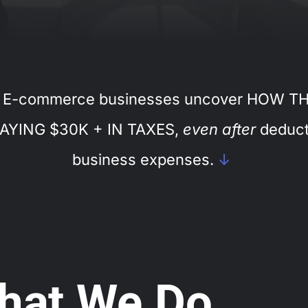
 E-commerce businesses uncover HOW T
AYING $30K + IN TAXES,
even after
deduct
business expenses.
↓
hat We Do