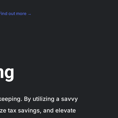
Find out more →
ng
eeping. By utilizing a savvy
ze tax savings, and elevate