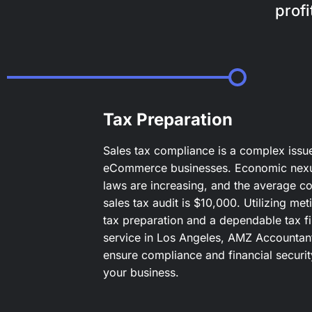
prof
Tax Preparation
Sales tax compliance is a complex issu
eCommerce businesses. Economic nex
laws are increasing, and the average co
sales tax audit is $10,000. Utilizing met
tax preparation and a dependable tax fi
service in Los Angeles, AMZ Accountan
ensure compliance and financial securit
your business.