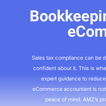
Bookkeepin
eCom
Sales tax compliance can be d
confident about it. This is w
expert guidance to reduce 
eCommerce accountant is not j
peace of mind. AMZ’s pro