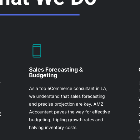
Sales Forecasting &
Budgeting
r
As a top eCommerce consultant in LA,
we understand that sales forecasting
and precise projection are key. AMZ
Accountant paves the way for effective
Z
budgeting, tripling growth rates and
halving inventory costs.