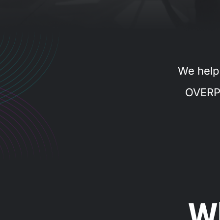
We help
OVERP
W