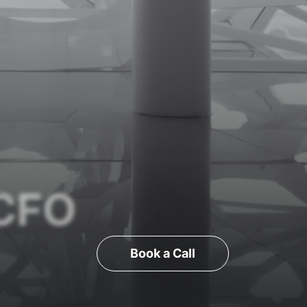
 CFO
Book a Call