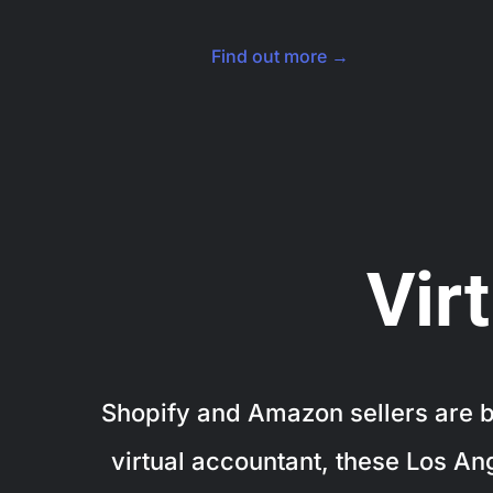
Find out more →
Vir
Shopify and Amazon sellers are bo
virtual accountant, these Los An