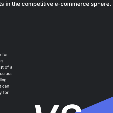
its in the competitive e-commerce sphere.
e for
us
st of a
iculous
ling
t can
y for