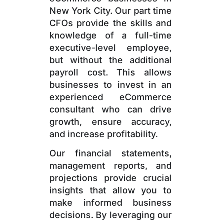
New York City. Our part time
CFOs provide the skills and
knowledge of a full-time
executive-level employee,
but without the additional
payroll cost. This allows
businesses to invest in an
experienced eCommerce
consultant who can drive
growth, ensure accuracy,
and increase profitability.
Our financial statements,
management reports, and
projections provide crucial
insights that allow you to
make informed business
decisions. By leveraging our