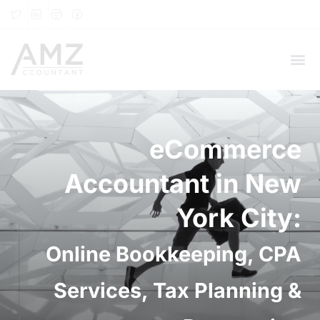
eCommerce
Accountant in New
York City:
Online Bookkeeping, CPA
Services, Tax Planning &