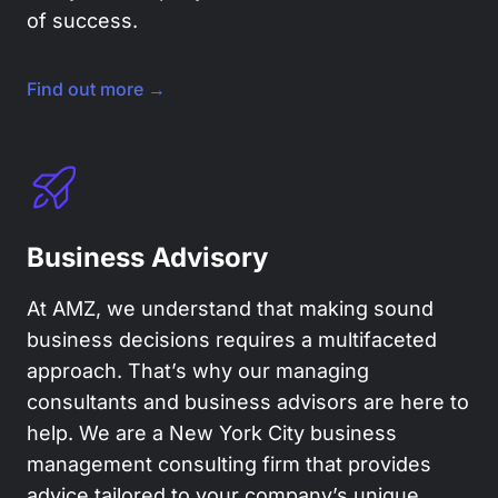
of success.
Find out more →
Business Advisory
At AMZ, we understand that making sound
business decisions requires a multifaceted
approach. That’s why our managing
consultants and business advisors are here to
help. We are a New York City business
management consulting firm that provides
advice tailored to your company’s unique