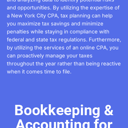
and opportunities. By utilizing the expertise of
a New York City CPA, tax planning can help
you maximize tax savings and minimize
penalties while staying in compliance with
federal and state tax regulations. Furthermore,
by utilizing the services of an online CPA, you
can proactively manage your taxes
throughout the year rather than being reactive
when it comes time to file.
Bookkeeping &
Accounting for