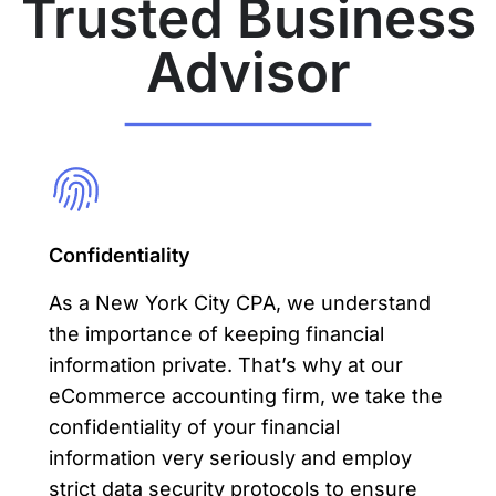
Trusted Business
Advisor
Confidentiality
As a New York City CPA, we understand
the importance of keeping financial
information private. That’s why at our
eCommerce accounting
firm, we take the
confidentiality of your financial
information very seriously and employ
strict data security protocols to ensure