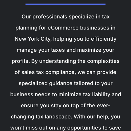
Our professionals specialize in tax
planning for eCommerce businesses in
New York City, helping you to efficiently
manage your taxes and maximize your
profits. By understanding the complexities
of sales tax compliance, we can provide
specialized guidance tailored to your
business needs to minimize tax liability and
ensure you stay on top of the ever-
changing tax landscape. With our help, you
won’t miss out on any opportunities to save