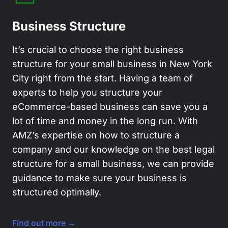
Business Structure
It’s crucial to choose the right business
structure for your small business in New York
City right from the start. Having a team of
experts to help you structure your
eCommerce-based business can save you a
lot of time and money in the long run. With
AMZ’s expertise on how to structure a
company and our knowledge on the best legal
structure for a small business, we can provide
guidance to make sure your business is
structured optimally.
Find out more →