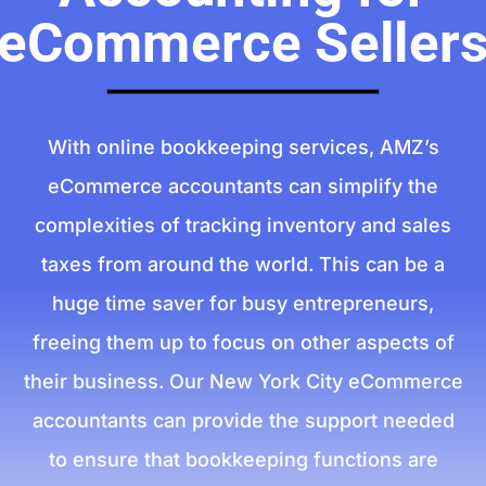
eCommerce Seller
With online bookkeeping services, AMZ’s
eCommerce accountants can simplify the
complexities of tracking inventory and sales
taxes from around the world. This can be a
huge time saver for busy entrepreneurs,
freeing them up to focus on other aspects of
their business. Our New York City eCommerce
accountants can provide the support needed
to ensure that bookkeeping functions are