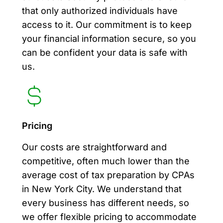
that only authorized individuals have
access to it. Our commitment is to keep
your financial information secure, so you
can be confident your data is safe with
us.
Pricing
Our costs are straightforward and
competitive, often much lower than the
average cost of tax preparation by CPAs
in New York City. We understand that
every business has different needs, so
we offer flexible pricing to accommodate