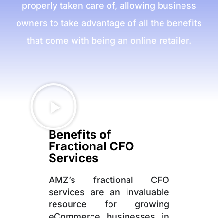
properly taken care of, allowing business
owners to take advantage of all the benefits
that come with being an online retailer.
Benefits of
Fractional CFO
Services
AMZ’s fractional CFO
services are an invaluable
resource for growing
eCommerce businesses in