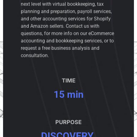
next level with virtual bookkeeping, tax
planning and preparation, payroll services,
and other accounting services for Shopify
and Amazon sellers. Contact us with
questions, for more info on our eCommerce
accounting and bookkeeping services, or to
request a free business analysis and
consultation.
TIME
15 min
PURPOSE
DISCOVERY