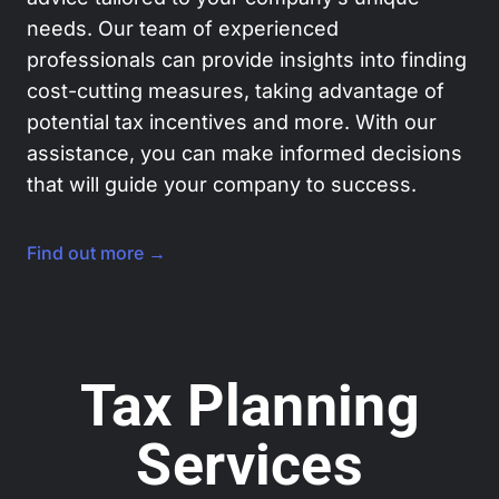
needs. Our team of experienced
professionals can provide insights into finding
cost-cutting measures, taking advantage of
potential tax incentives and more. With our
assistance, you can make informed decisions
that will guide your company to success.
Find out more →
Tax Planning
Services