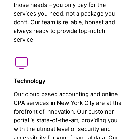
those needs – you only pay for the
services you need, not a package you
don’t. Our team is reliable, honest and
always ready to provide top-notch
service.
Technology
Our cloud based accounting and online
CPA services in New York City are at the
forefront of innovation. Our customer
portal is state-of-the-art, providing you
with the utmost level of security and
accessibility for your financial data. Our