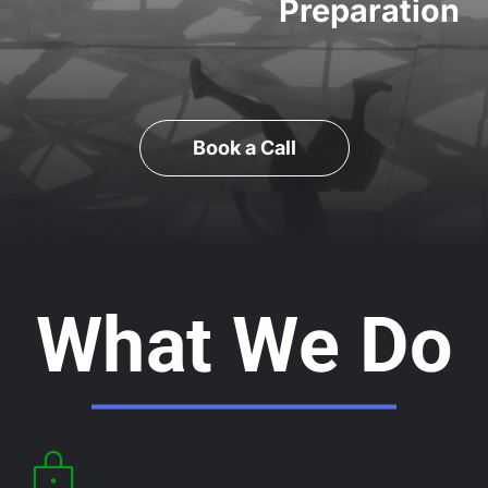
Preparation
Book a Call
What We Do