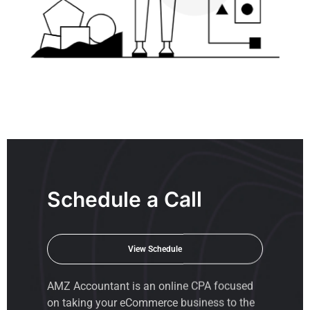
Schedule a Call
View Schedule
AMZ Accountant is an
online CPA
focused
on taking your eCommerce business to the