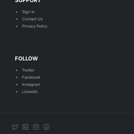
SUPPORT
Sign In
Contact Us
Privacy Policy
FOLLOW
Twitter
Facebook
Instagram
Linkedin