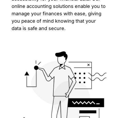
online accounting solutions enable you to
manage your finances with ease, giving
you peace of mind knowing that your
data is safe and secure.