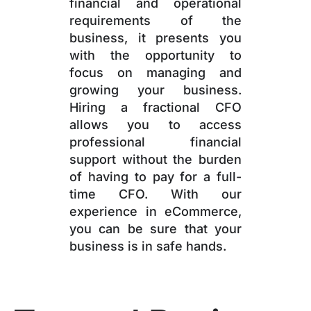
financial and operational
requirements of the
business, it presents you
with the opportunity to
focus on managing and
growing your business.
Hiring a fractional CFO
allows you to access
professional financial
support without the burden
of having to pay for a full-
time CFO. With our
experience in eCommerce,
you can be sure that your
business is in safe hands.