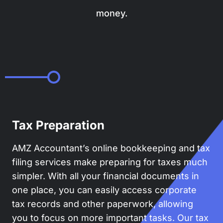
money.
Tax Preparation
AMZ Accountant’s online bookkeeping and tax
filing services make preparing for taxes much
simpler. With all your financial documents in
one place, you can easily access corporate
tax records and other paperwork, allowing
you to focus on more important tasks. Our tax