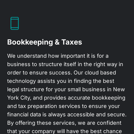
Bookkeeping & Taxes
We understand how important it is for a
business to structure itself in the right way in
order to ensure success. Our cloud based
technology assists you in finding the best
legal structure for your small business in New
York City, and provides accurate bookkeeping
and tax preparation services to ensure your
financial data is always accessible and secure.
By offering these services, we are confident
that your company will have the best chance