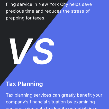
filing service in New York City helps save
precious time and reduces the stress of
prepping for taxes.
VS
Tax Planning
Tax planning services can greatly benefit your
company’s financial situation by examining
and analyzing data to identify potential risks