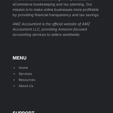
eCommerce bookkeeping and tax planning. Our
mission is to make online businesses more profitable
by providing financial transparency and tax savings.
AMZ Accountant is the official website of AMZ
Accountant LLC, providing Amazon-focused
accounting services to sellers worldwide.
MENU
Home
Services
Resources
About Us