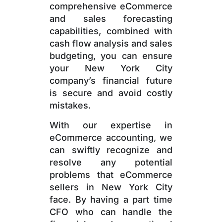
comprehensive eCommerce
and sales forecasting
capabilities, combined with
cash flow analysis and sales
budgeting, you can ensure
your New York City
company’s financial future
is secure and avoid costly
mistakes.
With our expertise in
eCommerce accounting, we
can swiftly recognize and
resolve any potential
problems that eCommerce
sellers in New York City
face. By having a part time
CFO who can handle the