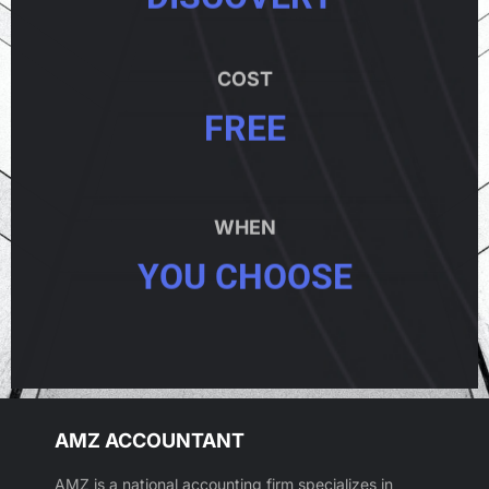
COST
FREE
WHEN
YOU CHOOSE
AMZ ACCOUNTANT
AMZ is a national accounting firm specializes in