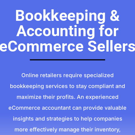
Bookkeeping &
Accounting for
eCommerce Seller
Online retailers require specialized
bookkeeping services to stay compliant and
maximize their profits. An experienced
eCommerce accountant can provide valuable
insights and strategies to help companies
more effectively manage their inventory,