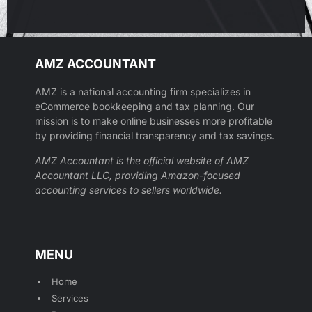
AMZ ACCOUNTANT
AMZ is a national accounting firm specializes in
eCommerce bookkeeping and tax planning. Our
mission is to make online businesses more profitable
by providing financial transparency and tax savings.
AMZ Accountant is the official website of AMZ
Accountant LLC, providing Amazon-focused
accounting services to sellers worldwide.
MENU
Home
Services