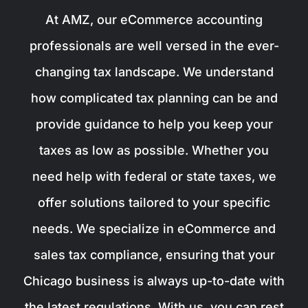
At AMZ, our eCommerce accounting
professionals are well versed in the ever-
changing tax landscape. We understand
how complicated tax planning can be and
provide guidance to help you keep your
taxes as low as possible. Whether you
need help with federal or state taxes, we
offer solutions tailored to your specific
needs. We specialize in eCommerce and
sales tax compliance, ensuring that your
Chicago business is always up-to-date with
the latest regulations. With us, you can rest