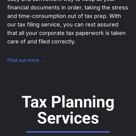
financial documents in order, taking the stress
and time-consumption out of tax prep. With
our tax filing service, you can rest assured
that all your corporate tax paperwork is taken
care of and filed correctly.
Find out more →
Tax Planning
Services