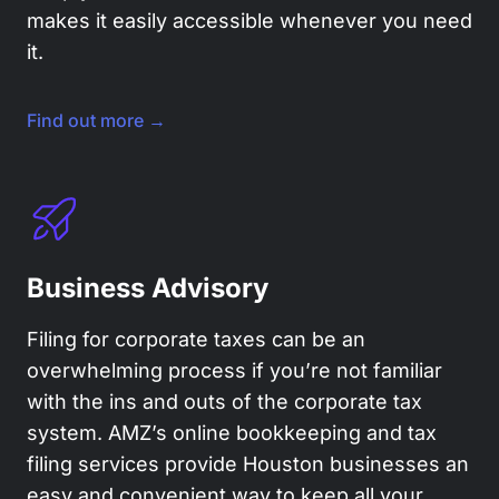
makes it easily accessible whenever you need
it.
Find out more →
Business Advisory
Filing for corporate taxes can be an
overwhelming process if you’re not familiar
with the ins and outs of the corporate tax
system. AMZ’s online bookkeeping and tax
filing services provide Houston businesses an
easy and convenient way to keep all your