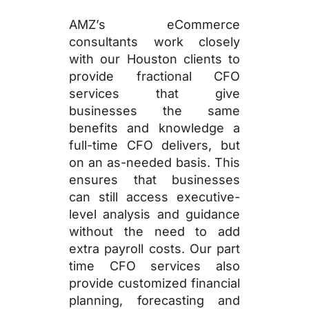
AMZ’s eCommerce
consultants work closely
with our Houston clients to
provide fractional CFO
services that give
businesses the same
benefits and knowledge a
full-time CFO delivers, but
on an as-needed basis. This
ensures that businesses
can still access executive-
level analysis and guidance
without the need to add
extra payroll costs. Our part
time CFO services also
provide customized financial
planning, forecasting and