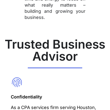
what really matters –
building and growing your
business.
Trusted Business
Advisor
Confidentiality
As a CPA services firm serving Houston,