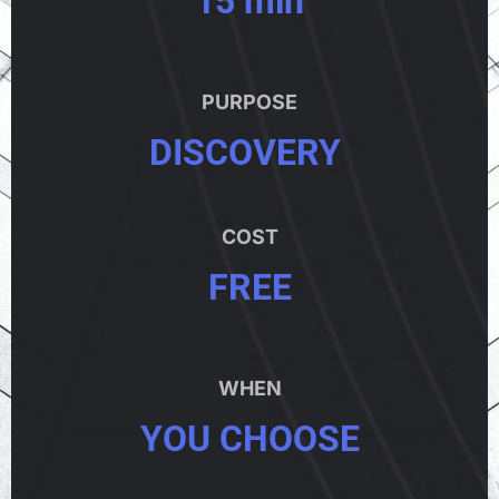
PURPOSE
DISCOVERY
COST
FREE
WHEN
YOU CHOOSE