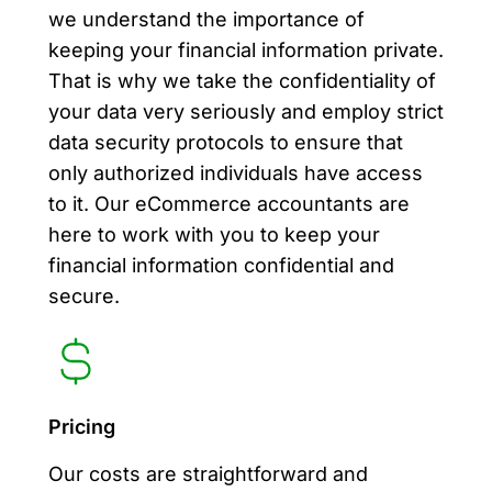
we understand the importance of
keeping your financial information private.
That is why we take the confidentiality of
your data very seriously and employ strict
data security protocols to ensure that
only authorized individuals have access
to it. Our
eCommerce accountants
are
here to work with you to keep your
financial information confidential and
secure.
Pricing
Our costs are straightforward and