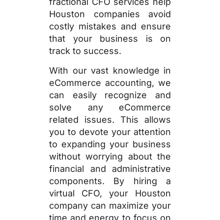
fractional CFO services help
Houston companies avoid
costly mistakes and ensure
that your business is on
track to success.
With our vast knowledge in
eCommerce accounting, we
can easily recognize and
solve any eCommerce
related issues. This allows
you to devote your attention
to expanding your business
without worrying about the
financial and administrative
components. By hiring a
virtual CFO, your Houston
company can maximize your
time and energy to focus on