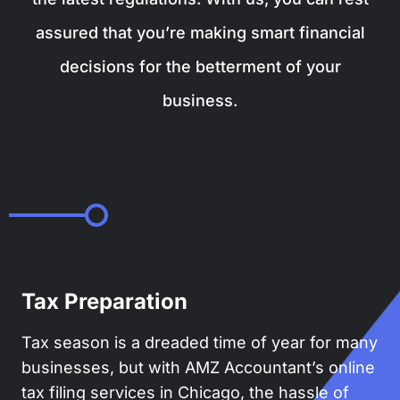
assured that you’re making smart financial
decisions for the betterment of your
business.
Tax Preparation
Tax season is a dreaded time of year for many
businesses, but with AMZ Accountant’s online
tax filing services in Chicago, the hassle of