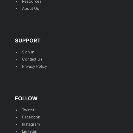
Resources
About Us
SUPPORT
Sign In
Contact Us
Privacy Policy
FOLLOW
Twitter
Facebook
Instagram
Linkedin