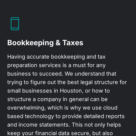
Bookkeeping & Taxes
Having accurate bookkeeping and tax
preparation services is a must for any
business to succeed. We understand that
trying to figure out the best legal structure for
small businesses in Houston, or how to
structure a company in general can be
overwhelming, which is why we use cloud
based technology to provide detailed reports
and income statements. This not only helps
keep your financial data secure, but also