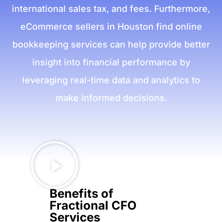
international sales tax, and fees. Furthermore,
eCommerce sellers in Houston find online
bookkeeping services can help provide better
insight into financial performance by
leveraging real-time data and analytics to
make informed decisions.
Benefits of
Fractional CFO
Services