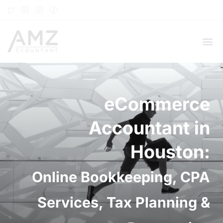
eCommerce
Accountant in
Houston:
Online Bookkeeping, CPA
Services, Tax Planning &