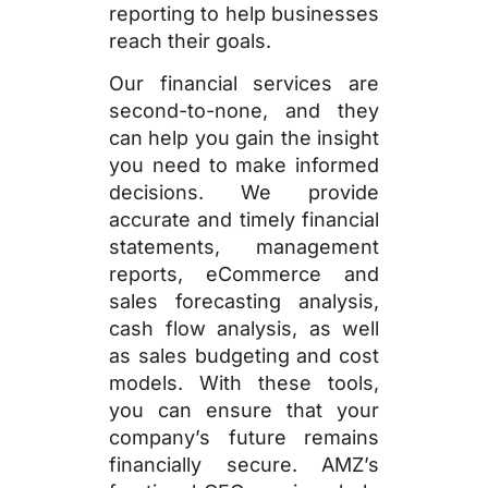
reporting to help businesses
reach their goals.
Our financial services are
second-to-none, and they
can help you gain the insight
you need to make informed
decisions. We provide
accurate and timely financial
statements, management
reports, eCommerce and
sales forecasting analysis,
cash flow analysis, as well
as sales budgeting and cost
models. With these tools,
you can ensure that your
company’s future remains
financially secure. AMZ’s