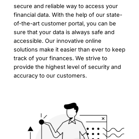
secure and reliable way to access your
financial data. With the help of our state-
of-the-art customer portal, you can be
sure that your data is always safe and
accessible. Our innovative online
solutions make it easier than ever to keep
track of your finances. We strive to
provide the highest level of security and
accuracy to our customers.