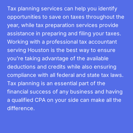
Tax planning services can help you identify
opportunities to save on taxes throughout the
year, while tax preparation services provide
assistance in preparing and filing your taxes.
Working with a professional tax accountant
serving Houston is the best way to ensure
you’re taking advantage of the available
deductions and credits while also ensuring
compliance with all federal and state tax laws.
Tax planning is an essential part of the
financial success of any business and having
a qualified CPA on your side can make all the
difference.