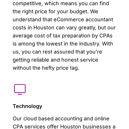
competitive, which means you can find
the right price for your budget. We
understand that eCommerce accountant
costs in Houston can vary greatly, but our
average cost of tax preparation by CPAs
is among the lowest in the industry. With
us, you can rest assured that you’re
getting reliable and honest service
without the hefty price tag.
Technology
Our cloud based accounting and online
CPA services offer Houston businesses a