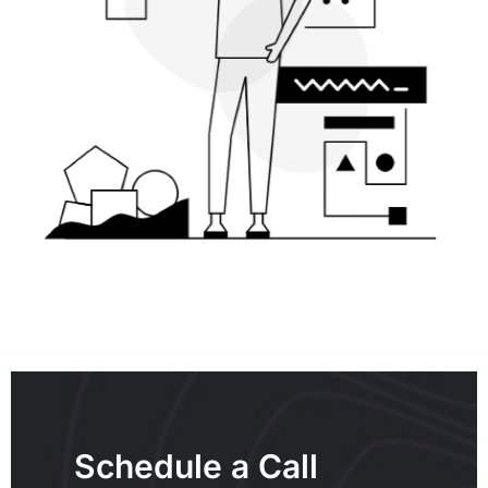
Schedule a Call