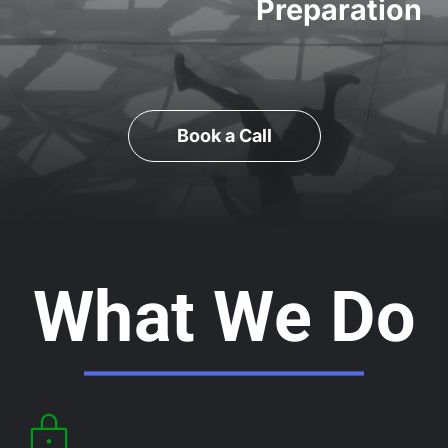
Preparation
Book a Call
What We Do