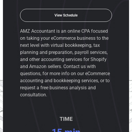
View Schedule
AMZ Accountant is an
online CPA
focused
on taking your eCommerce business to the
next level with virtual bookkeeping, tax
planning and preparation, payroll services,
and other accounting services for Shopify
and Amazon sellers. Contact us with
questions, for more info on our eCommerce
accounting and bookkeeping services, or to
request a free business analysis and
consultation.
TIME
15 min