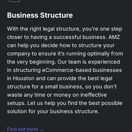
Business Structure
With the right legal structure, you’re one step
closer to having a successful business. AMZ
can help you decide how to structure your
company to ensure it’s running optimally from
the very beginning. Our team is experienced
in structuring eCommerce-based businesses
in Houston and can provide the best legal
structure for a small business, so you don’t
waste any time or money on ineffective
setups. Let us help you find the best possible
solution for your business structure.
Find out more →