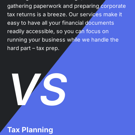
gathering paperwork and preparing corporate
tax returns is a breeze. Our services make it
easy to have all your financial documents
readily accessible, so you can focus on
running your business while we handle the
hard part – tax prep.
VS
Tax Planning