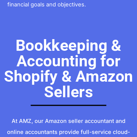
financial goals and objectives.
Bookkeeping &
Accounting for
Shopify & Amazon
Sellers
At AMZ, our Amazon seller accountant and
online accountants provide full-service cloud-