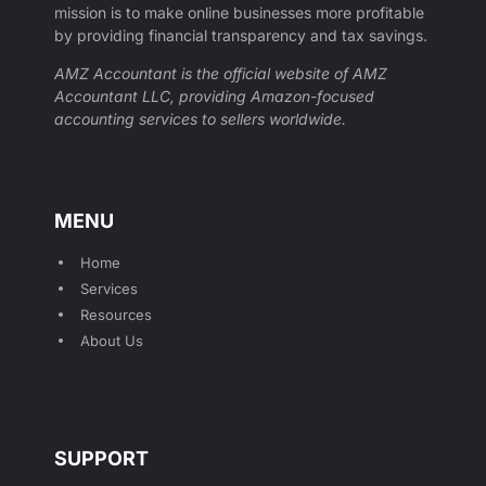
mission is to make online businesses more profitable
by providing financial transparency and tax savings.
AMZ Accountant is the official website of AMZ
Accountant LLC, providing Amazon-focused
accounting services to sellers worldwide.
MENU
Home
Services
Resources
About Us
SUPPORT