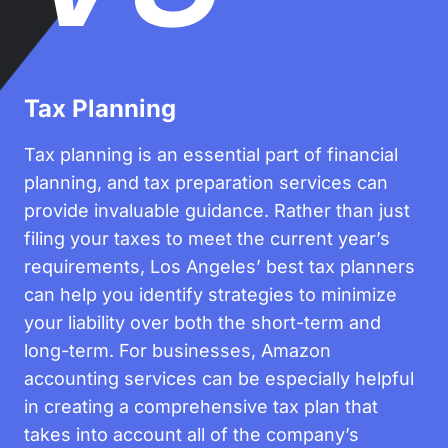
Tax Planning
Tax planning is an essential part of financial
planning, and tax preparation services can
provide invaluable guidance. Rather than just
filing your taxes to meet the current year’s
requirements, Los Angeles’ best tax planners
can help you identify strategies to minimize
your liability over both the short-term and
long-term. For businesses, Amazon
accounting services can be especially helpful
in creating a comprehensive tax plan that
takes into account all of the company’s