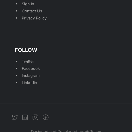
Sign In
Contact Us
Privacy Policy
FOLLOW
Twitter
Facebook
Instagram
Linkedin
Designed and Developed by: 🐝 Techy