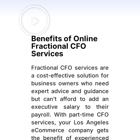
Benefits of Online
Fractional CFO
Services
Fractional CFO services are
a cost-effective solution for
business owners who need
expert advice and guidance
but can’t afford to add an
executive salary to their
payroll. With part-time CFO
services, your Los Angeles
eCommerce company gets
the benefit of experienced