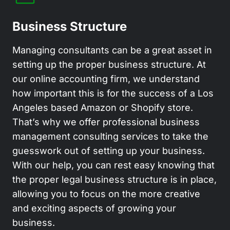
Business Structure
Managing consultants can be a great asset in
setting up the proper business structure. At
our online accounting firm, we understand
how important this is for the success of a Los
Angeles based Amazon or Shopify store.
That’s why we offer professional business
management consulting services to take the
guesswork out of setting up your business.
With our help, you can rest easy knowing that
the proper legal business structure is in place,
allowing you to focus on the more creative
and exciting aspects of growing your
business.