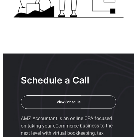
Schedule a Call
View Schedule
AMZ Accountant is an
online CPA
focused
on taking your eCommerce business to the
next level with virtual bookkeeping, tax