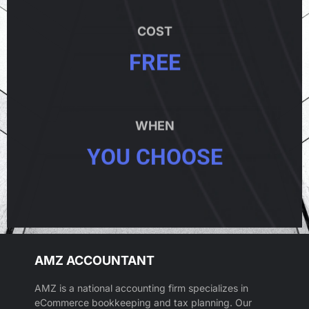
COST
FREE
WHEN
YOU CHOOSE
AMZ ACCOUNTANT
AMZ is a national accounting firm specializes in
eCommerce bookkeeping and tax planning. Our