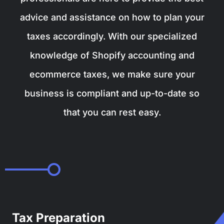
advice and assistance on how to plan your
taxes accordingly. With our specialized
knowledge of Shopify accounting and
ecommerce taxes, we make sure your
business is compliant and up-to-date so
that you can rest easy.
Tax Preparation