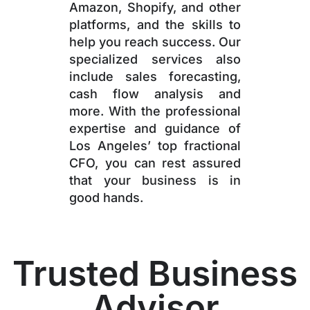
Amazon, Shopify, and other
platforms, and the skills to
help you reach success. Our
specialized services also
include sales forecasting,
cash flow analysis and
more. With the professional
expertise and guidance of
Los Angeles’ top fractional
CFO, you can rest assured
that your business is in
good hands.
Trusted Business
Advisor