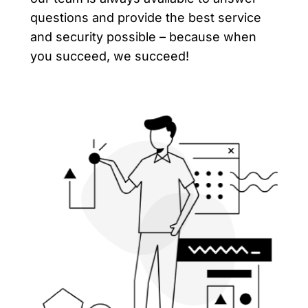
questions and provide the best service
and security possible – because when
you succeed, we succeed!