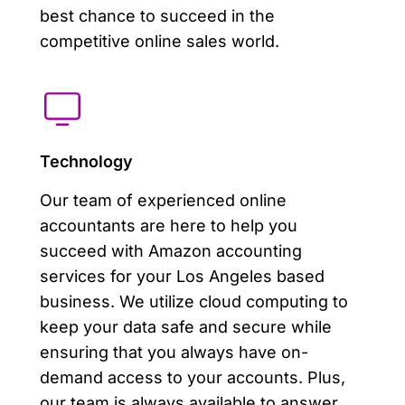
best chance to succeed in the
competitive online sales world.
Technology
Our team of experienced online
accountants are here to help you
succeed with Amazon accounting
services for your Los Angeles based
business. We utilize cloud computing to
keep your data safe and secure while
ensuring that you always have on-
demand access to your accounts. Plus,
our team is always available to answer