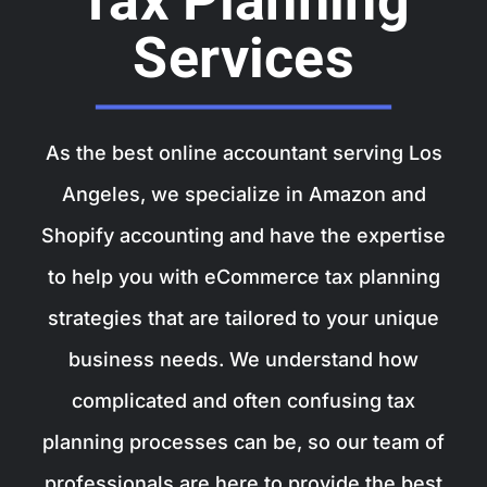
Tax Planning
Services
As the best
online accountant
serving Los
Angeles, we specialize in Amazon and
Shopify accounting and have the expertise
to help you with eCommerce tax planning
strategies that are tailored to your unique
business needs. We understand how
complicated and often confusing tax
planning processes can be, so our team of
professionals are here to provide the best