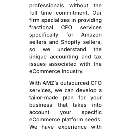
professionals without the
full time commitment. Our
firm specializes in providing
fractional CFO services
specifically for Amazon
sellers and Shopify sellers,
so we understand the
unique accounting and tax
issues associated with the
eCommerce industry.
With AMZ’s outsourced CFO
services, we can develop a
tailor-made plan for your
business that takes into
account your specific
eCommerce platform needs.
We have experience with