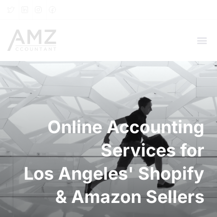
Online Accounting
Services for
Los Angeles' Shopify
& Amazon Sellers