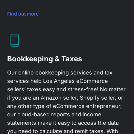
Find out more →
Bookkeeping & Taxes
Our online bookkeeping services and tax
services help Los Angeles eCommerce
sellers’ taxes easy and stress-free! No matter
if you are an Amazon seller, Shopify seller, or
any other type of eCommerce entrepreneur,
our cloud-based reports and income
statements make it easy to access the data
you need to calculate and remit taxes. With