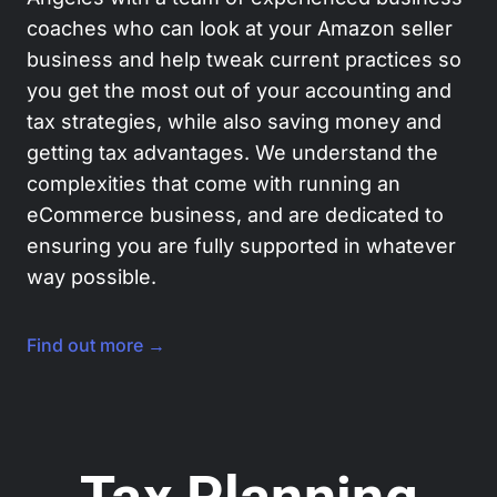
coaches who can look at your Amazon seller
business and help tweak current practices so
you get the most out of your accounting and
tax strategies, while also saving money and
getting tax advantages. We understand the
complexities that come with running an
eCommerce business, and are dedicated to
ensuring you are fully supported in whatever
way possible.
Find out more →