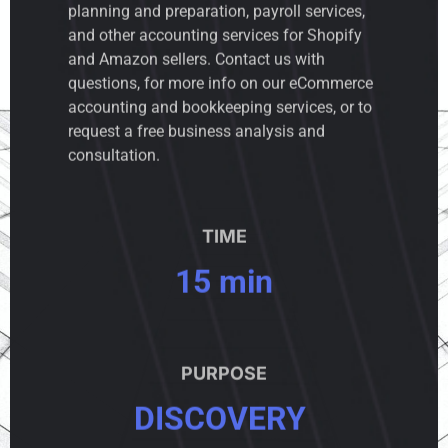
planning and preparation, payroll services,
and other accounting services for Shopify
and Amazon sellers. Contact us with
questions, for more info on our eCommerce
accounting and bookkeeping services, or to
request a free business analysis and
consultation.
TIME
15 min
PURPOSE
DISCOVERY