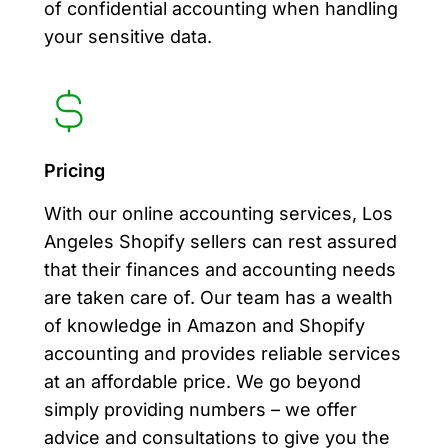
of confidential accounting when handling
your sensitive data.
Pricing
With our online accounting services, Los
Angeles Shopify sellers can rest assured
that their finances and accounting needs
are taken care of. Our team has a wealth
of knowledge in Amazon and Shopify
accounting and provides reliable services
at an affordable price. We go beyond
simply providing numbers – we offer
advice and consultations to give you the