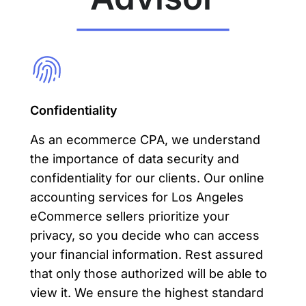
Confidentiality
As an ecommerce CPA, we understand
the importance of data security and
confidentiality for our clients. Our online
accounting services for Los Angeles
eCommerce sellers prioritize your
privacy, so you decide who can access
your financial information. Rest assured
that only those authorized will be able to
view it. We ensure the highest standard