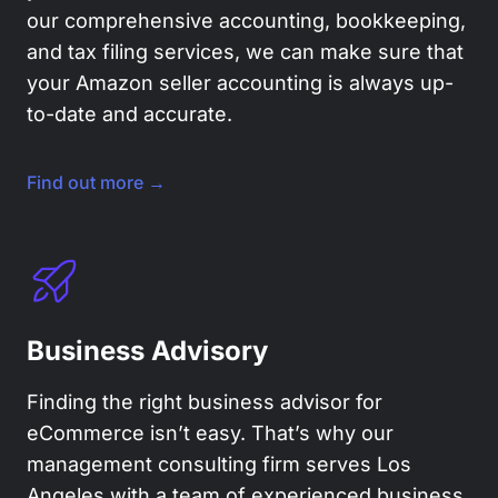
our comprehensive accounting, bookkeeping,
and tax filing services, we can make sure that
your Amazon seller accounting is always up-
to-date and accurate.
Find out more →
Business Advisory
Finding the right business advisor for
eCommerce isn’t easy. That’s why our
management consulting firm serves Los
Angeles with a team of experienced business