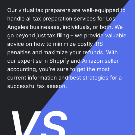
Our virtual tax preparers are well-equipped to
handle all tax preparation services for Los
Angeles businesses, individuals, or both. We
go beyond just tax filing – we provide valuable
advice on how to minimize costly IRS
penalties and maximize your refunds. With
our expertise in Shopify and Amazon seller
accounting, you’re sure to get the most
current information and best strategies for a
successful tax season.
VS