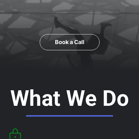
Book a Call
What We Do