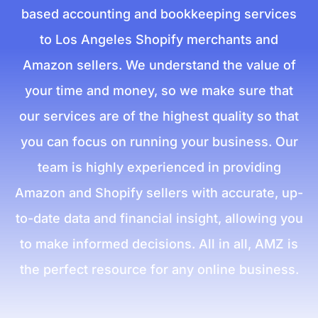
based accounting and bookkeeping services
to Los Angeles Shopify merchants and
Amazon sellers. We understand the value of
your time and money, so we make sure that
our services are of the highest quality so that
you can focus on running your business. Our
team is highly experienced in providing
Amazon and Shopify sellers with accurate, up-
to-date data and financial insight, allowing you
to make informed decisions. All in all, AMZ is
the perfect resource for any online business.