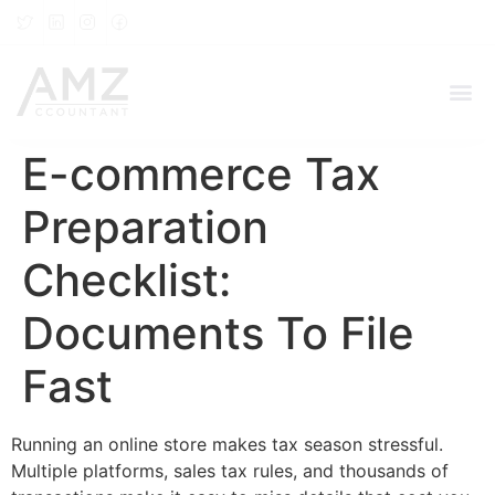
E-commerce Tax
Preparation
Checklist:
Documents To File
Fast
Running an online store makes tax season stressful.
Multiple platforms, sales tax rules, and thousands of