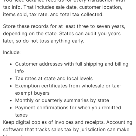
tax info. That includes sale date, customer location,
items sold, tax rate, and total tax collected.
Store these records for at least three to seven years,
depending on the state. States can audit you years
later, so do not toss anything early.
Include:
Customer addresses with full shipping and billing
info
Tax rates at state and local levels
Exemption certificates from wholesale or tax-
exempt buyers
Monthly or quarterly summaries by state
Payment confirmations for when you remitted
taxes
Keep digital copies of invoices and receipts. Accounting
software that tracks sales tax by jurisdiction can make