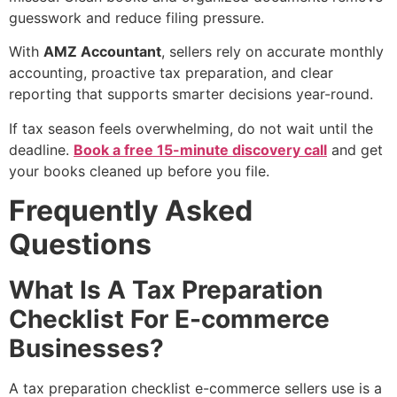
guesswork and reduce filing pressure.
With
AMZ Accountant
, sellers rely on accurate monthly
accounting, proactive tax preparation, and clear
reporting that supports smarter decisions year-round.
If tax season feels overwhelming, do not wait until the
deadline.
Book a free 15-minute discovery call
and get
your books cleaned up before you file.
Frequently Asked
Questions
What Is A Tax Preparation
Checklist For E-commerce
Businesses?
A tax preparation checklist e-commerce sellers use is a