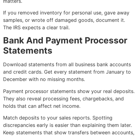
matters.
If you removed inventory for personal use, gave away
samples, or wrote off damaged goods, document it.
The IRS expects a clear trail.
Bank And Payment Processor
Statements
Download statements from all business bank accounts
and credit cards. Get every statement from January to
December with no missing months.
Payment processor statements show your real deposits.
They also reveal processing fees, chargebacks, and
holds that can affect net income.
Match deposits to your sales reports. Spotting
discrepancies early is easier than explaining them later.
Keep statements that show transfers between accounts,