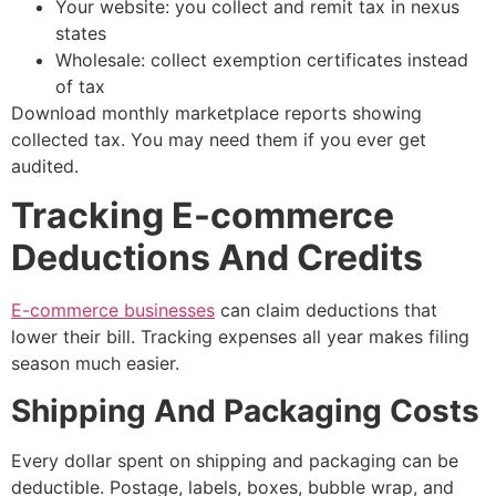
Your website: you collect and remit tax in nexus
states
Wholesale: collect exemption certificates instead
of tax
Download monthly marketplace reports showing
collected tax. You may need them if you ever get
audited.
Tracking E-commerce
Deductions And Credits
E-commerce businesses
can claim deductions that
lower their bill. Tracking expenses all year makes filing
season much easier.
Shipping And Packaging Costs
Every dollar spent on shipping and packaging can be
deductible. Postage, labels, boxes, bubble wrap, and