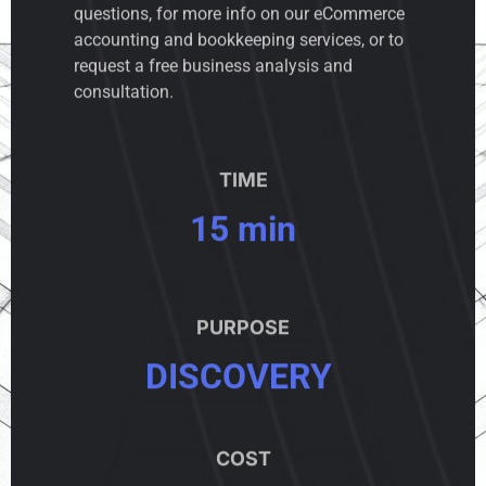
questions, for more info on our eCommerce
accounting and bookkeeping services, or to
request a free business analysis and
consultation.
TIME
15 min
PURPOSE
DISCOVERY
COST