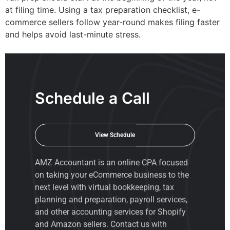
at filing time. Using a tax preparation checklist, e-
commerce sellers follow year-round makes filing faster
and helps avoid last-minute stress.
Schedule a Call
View Schedule
AMZ Accountant is an
online CPA
focused
on taking your eCommerce business to the
next level with virtual bookkeeping, tax
planning and preparation, payroll services,
and other accounting services for Shopify
and Amazon sellers. Contact us with