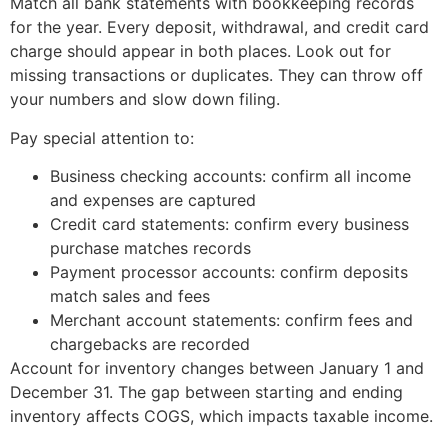
Match all bank statements with bookkeeping records
for the year. Every deposit, withdrawal, and credit card
charge should appear in both places. Look out for
missing transactions or duplicates. They can throw off
your numbers and slow down filing.
Pay special attention to:
Business checking accounts: confirm all income
and expenses are captured
Credit card statements: confirm every business
purchase matches records
Payment processor accounts: confirm deposits
match sales and fees
Merchant account statements: confirm fees and
chargebacks are recorded
Account for inventory changes between January 1 and
December 31. The gap between starting and ending
inventory affects COGS, which impacts taxable income.