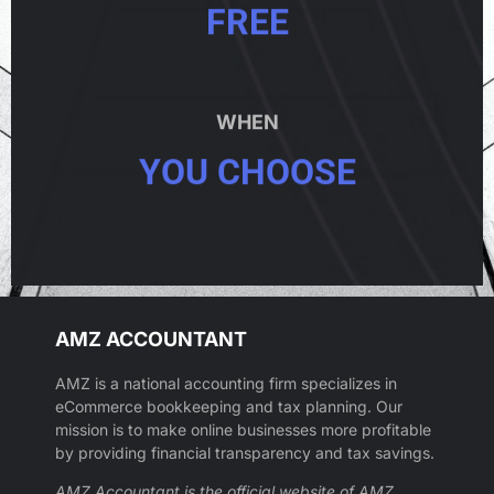
FREE
WHEN
YOU CHOOSE
AMZ ACCOUNTANT
AMZ is a national accounting firm specializes in
eCommerce bookkeeping and tax planning. Our
mission is to make online businesses more profitable
by providing financial transparency and tax savings.
AMZ Accountant is the official website of AMZ