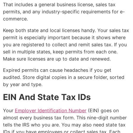
That includes a general business license, sales tax
permits, and any industry-specific requirements for e-
commerce.
Keep both state and local licenses handy. Your sales tax
permit is especially important because it shows where
you are registered to collect and remit sales tax. If you
sell in multiple states, keep permits from each one.
Make sure licenses are up to date and renewed.
Expired permits can cause headaches if you get
audited. Store digital copies in a secure folder, sorted
by year and type.
EIN And State Tax IDs
Your
Employer Identification Number
(EIN) goes on
almost every business tax form. This nine-digit number
tells the IRS who you are. You may also need state tax
IDs if you have employees or collect sales tax. Each