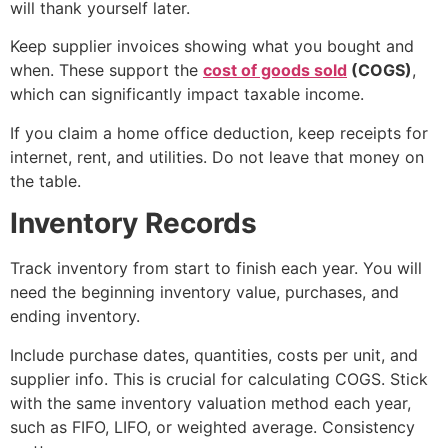
will thank yourself later.
Keep supplier invoices showing what you bought and
when. These support the
cost of goods sold
(COGS)
,
which can significantly impact taxable income.
If you claim a home office deduction, keep receipts for
internet, rent, and utilities. Do not leave that money on
the table.
Inventory Records
Track inventory from start to finish each year. You will
need the beginning inventory value, purchases, and
ending inventory.
Include purchase dates, quantities, costs per unit, and
supplier info. This is crucial for calculating COGS. Stick
with the same inventory valuation method each year,
such as FIFO, LIFO, or weighted average. Consistency