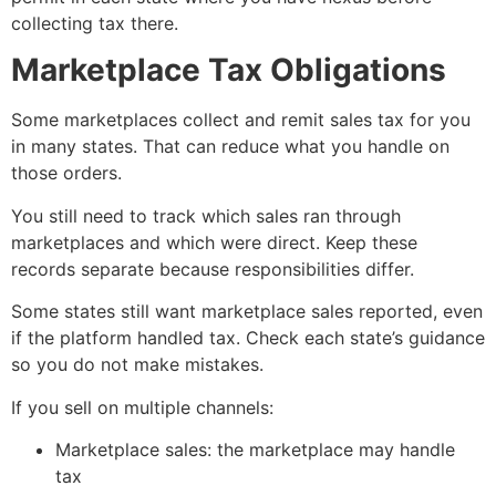
collecting tax there.
Marketplace Tax Obligations
Some marketplaces collect and remit sales tax for you
in many states. That can reduce what you handle on
those orders.
You still need to track which sales ran through
marketplaces and which were direct. Keep these
records separate because responsibilities differ.
Some states still want marketplace sales reported, even
if the platform handled tax. Check each state’s guidance
so you do not make mistakes.
If you sell on multiple channels:
Marketplace sales: the marketplace may handle
tax