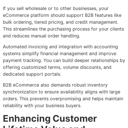
If you sell wholesale or to other businesses, your
eCommerce platform should support B2B features like
bulk ordering, tiered pricing, and credit management.
This streamlines the purchasing process for your clients
and reduces manual order handling.
Automated invoicing and integration with accounting
systems simplify financial management and improve
payment tracking. You can build deeper relationships by
offering customized terms, volume discounts, and
dedicated support portals.
B2B eCommerce also demands robust inventory
synchronization to ensure availability aligns with large
orders. This prevents overpromising and helps maintain
reliability with your business buyers.
Enhancing Customer