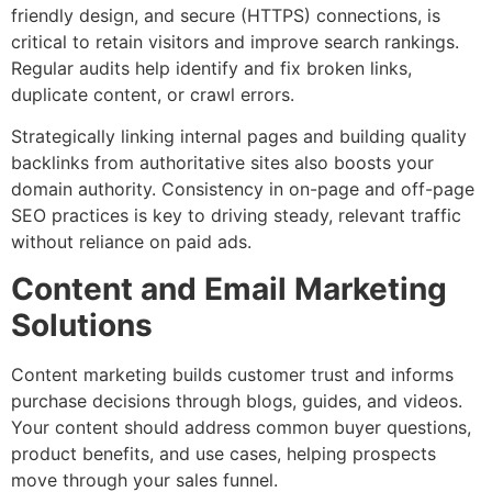
friendly design, and secure (HTTPS) connections, is
critical to retain visitors and improve search rankings.
Regular audits help identify and fix broken links,
duplicate content, or crawl errors.
Strategically linking internal pages and building quality
backlinks from authoritative sites also boosts your
domain authority. Consistency in on-page and off-page
SEO practices is key to driving steady, relevant traffic
without reliance on paid ads.
Content and Email Marketing
Solutions
Content marketing builds customer trust and informs
purchase decisions through blogs, guides, and videos.
Your content should address common buyer questions,
product benefits, and use cases, helping prospects
move through your sales funnel.