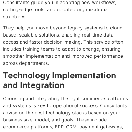
Consultants guide you in adopting new workflows,
cutting-edge tools, and updated organizational
structures.
They help you move beyond legacy systems to cloud-
based, scalable solutions, enabling real-time data
access and faster decision-making. This service often
includes training teams to adapt to change, ensuring
smoother implementation and improved performance
across departments.
Technology Implementation
and Integration
Choosing and integrating the right commerce platforms
and systems is key to operational success. Consultants
advise on the best technology stacks based on your
business size, model, and goals. These include
ecommerce platforms, ERP, CRM, payment gateways,