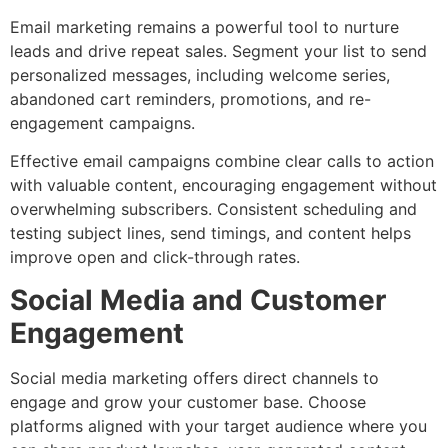
Email marketing remains a powerful tool to nurture
leads and drive repeat sales. Segment your list to send
personalized messages, including welcome series,
abandoned cart reminders, promotions, and re-
engagement campaigns.
Effective email campaigns combine clear calls to action
with valuable content, encouraging engagement without
overwhelming subscribers. Consistent scheduling and
testing subject lines, send timings, and content helps
improve open and click-through rates.
Social Media and Customer
Engagement
Social media marketing offers direct channels to
engage and grow your customer base. Choose
platforms aligned with your target audience where you