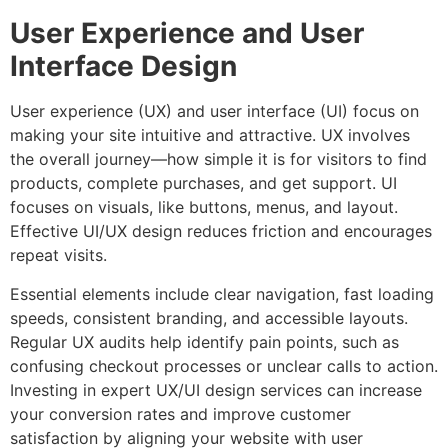
User Experience and User
Interface Design
User experience (UX) and user interface (UI) focus on
making your site intuitive and attractive. UX involves
the overall journey—how simple it is for visitors to find
products, complete purchases, and get support. UI
focuses on visuals, like buttons, menus, and layout.
Effective UI/UX design reduces friction and encourages
repeat visits.
Essential elements include clear navigation, fast loading
speeds, consistent branding, and accessible layouts.
Regular UX audits help identify pain points, such as
confusing checkout processes or unclear calls to action.
Investing in expert UX/UI design services can increase
your conversion rates and improve customer
satisfaction by aligning your website with user