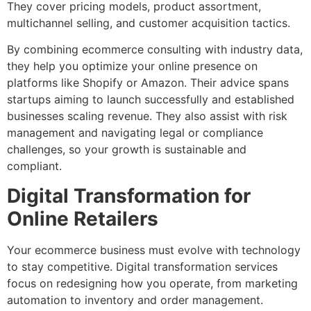
They cover pricing models, product assortment,
multichannel selling, and customer acquisition tactics.
By combining ecommerce consulting with industry data,
they help you optimize your online presence on
platforms like Shopify or Amazon. Their advice spans
startups aiming to launch successfully and established
businesses scaling revenue. They also assist with risk
management and navigating legal or compliance
challenges, so your growth is sustainable and
compliant.
Digital Transformation for
Online Retailers
Your ecommerce business must evolve with technology
to stay competitive. Digital transformation services
focus on redesigning how you operate, from marketing
automation to inventory and order management.