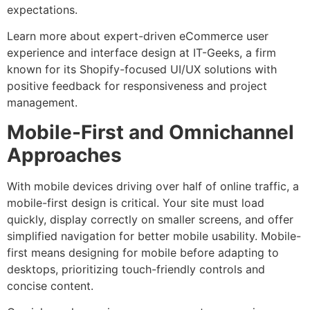
expectations.
Learn more about expert-driven eCommerce user
experience and interface design at IT-Geeks, a firm
known for its Shopify-focused UI/UX solutions with
positive feedback for responsiveness and project
management.
Mobile-First and Omnichannel
Approaches
With mobile devices driving over half of online traffic, a
mobile-first design is critical. Your site must load
quickly, display correctly on smaller screens, and offer
simplified navigation for better mobile usability. Mobile-
first means designing for mobile before adapting to
desktops, prioritizing touch-friendly controls and
concise content.