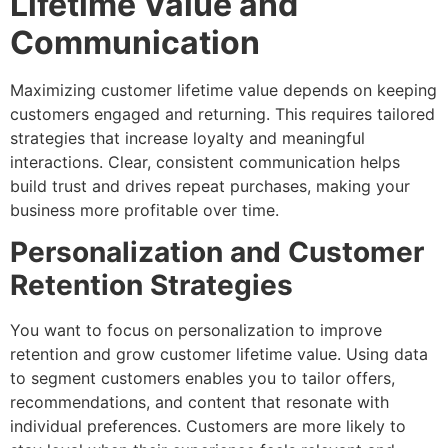
Lifetime Value and
Communication
Maximizing customer lifetime value depends on keeping
customers engaged and returning. This requires tailored
strategies that increase loyalty and meaningful
interactions. Clear, consistent communication helps
build trust and drives repeat purchases, making your
business more profitable over time.
Personalization and Customer
Retention Strategies
You want to focus on personalization to improve
retention and grow customer lifetime value. Using data
to segment customers enables you to tailor offers,
recommendations, and content that resonate with
individual preferences. Customers are more likely to