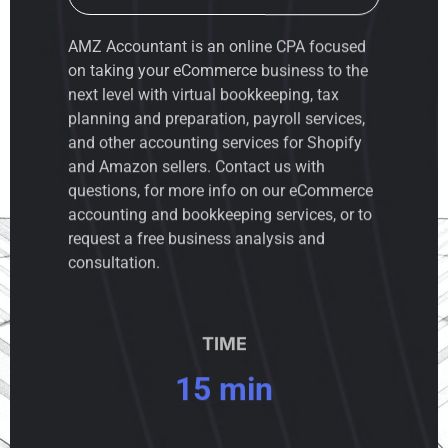
AMZ Accountant is an
online CPA
focused
on taking your eCommerce business to the
next level with virtual bookkeeping, tax
planning and preparation, payroll services,
and other accounting services for Shopify
and Amazon sellers. Contact us with
questions, for more info on our eCommerce
accounting and bookkeeping services, or to
request a free business analysis and
consultation.
TIME
15 min