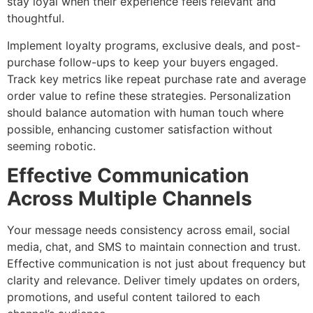
stay loyal when their experience feels relevant and
thoughtful.
Implement loyalty programs, exclusive deals, and post-
purchase follow-ups to keep your buyers engaged.
Track key metrics like repeat purchase rate and average
order value to refine these strategies. Personalization
should balance automation with human touch where
possible, enhancing customer satisfaction without
seeming robotic.
Effective Communication
Across Multiple Channels
Your message needs consistency across email, social
media, chat, and SMS to maintain connection and trust.
Effective communication is not just about frequency but
clarity and relevance. Deliver timely updates on orders,
promotions, and useful content tailored to each