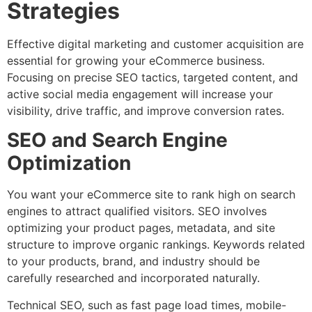
Strategies
Effective digital marketing and customer acquisition are
essential for growing your eCommerce business.
Focusing on precise SEO tactics, targeted content, and
active social media engagement will increase your
visibility, drive traffic, and improve conversion rates.
SEO and Search Engine
Optimization
You want your eCommerce site to rank high on search
engines to attract qualified visitors. SEO involves
optimizing your product pages, metadata, and site
structure to improve organic rankings. Keywords related
to your products, brand, and industry should be
carefully researched and incorporated naturally.
Technical SEO, such as fast page load times, mobile-