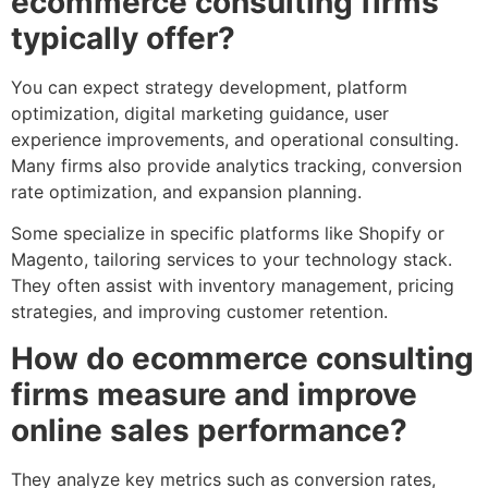
ecommerce consulting firms
typically offer?
You can expect strategy development, platform
optimization, digital marketing guidance, user
experience improvements, and operational consulting.
Many firms also provide analytics tracking, conversion
rate optimization, and expansion planning.
Some specialize in specific platforms like Shopify or
Magento, tailoring services to your technology stack.
They often assist with inventory management, pricing
strategies, and improving customer retention.
How do ecommerce consulting
firms measure and improve
online sales performance?
They analyze key metrics such as conversion rates,