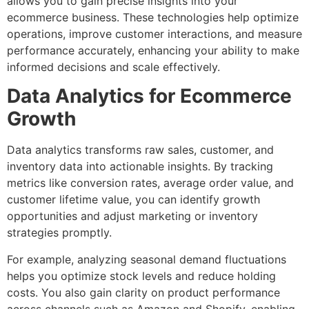
allows you to gain precise insights into your
ecommerce business. These technologies help optimize
operations, improve customer interactions, and measure
performance accurately, enhancing your ability to make
informed decisions and scale effectively.
Data Analytics for Ecommerce
Growth
Data analytics transforms raw sales, customer, and
inventory data into actionable insights. By tracking
metrics like conversion rates, average order value, and
customer lifetime value, you can identify growth
opportunities and adjust marketing or inventory
strategies promptly.
For example, analyzing seasonal demand fluctuations
helps you optimize stock levels and reduce holding
costs. You also gain clarity on product performance
across channels such as Amazon and Shopify, enabling