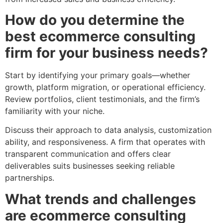
How do you determine the
best ecommerce consulting
firm for your business needs?
Start by identifying your primary goals—whether
growth, platform migration, or operational efficiency.
Review portfolios, client testimonials, and the firm’s
familiarity with your niche.
Discuss their approach to data analysis, customization
ability, and responsiveness. A firm that operates with
transparent communication and offers clear
deliverables suits businesses seeking reliable
partnerships.
What trends and challenges
are ecommerce consulting