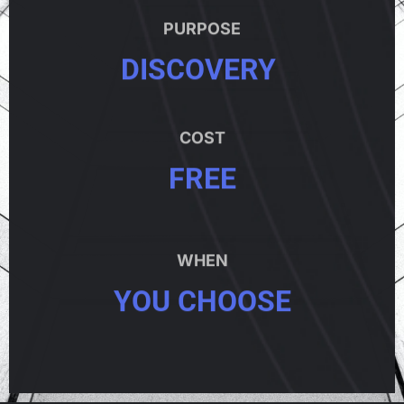
PURPOSE
DISCOVERY
COST
FREE
WHEN
YOU CHOOSE