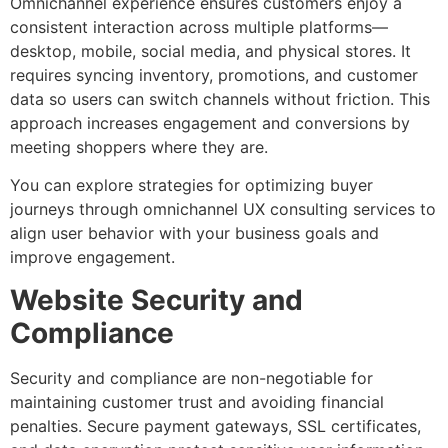
Omnichannel experience ensures customers enjoy a
consistent interaction across multiple platforms—
desktop, mobile, social media, and physical stores. It
requires syncing inventory, promotions, and customer
data so users can switch channels without friction. This
approach increases engagement and conversions by
meeting shoppers where they are.
You can explore strategies for optimizing buyer
journeys through omnichannel UX consulting services to
align user behavior with your business goals and
improve engagement.
Website Security and
Compliance
Security and compliance are non-negotiable for
maintaining customer trust and avoiding financial
penalties. Secure payment gateways, SSL certificates,