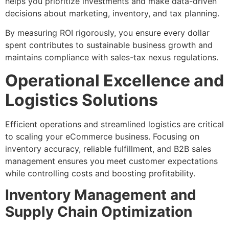
helps you prioritize investments and make data-driven
decisions about marketing, inventory, and tax planning.
By measuring ROI rigorously, you ensure every dollar
spent contributes to sustainable business growth and
maintains compliance with sales-tax nexus regulations.
Operational Excellence and
Logistics Solutions
Efficient operations and streamlined logistics are critical
to scaling your eCommerce business. Focusing on
inventory accuracy, reliable fulfillment, and B2B sales
management ensures you meet customer expectations
while controlling costs and boosting profitability.
Inventory Management and
Supply Chain Optimization