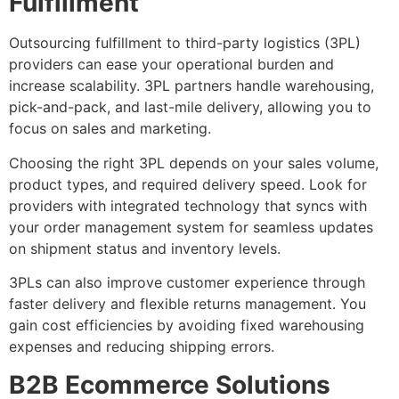
Fulfillment
Outsourcing fulfillment to third-party logistics (3PL)
providers can ease your operational burden and
increase scalability. 3PL partners handle warehousing,
pick-and-pack, and last-mile delivery, allowing you to
focus on sales and marketing.
Choosing the right 3PL depends on your sales volume,
product types, and required delivery speed. Look for
providers with integrated technology that syncs with
your order management system for seamless updates
on shipment status and inventory levels.
3PLs can also improve customer experience through
faster delivery and flexible returns management. You
gain cost efficiencies by avoiding fixed warehousing
expenses and reducing shipping errors.
B2B Ecommerce Solutions