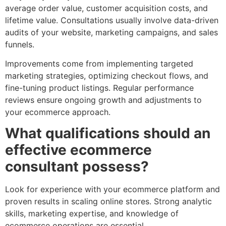
average order value, customer acquisition costs, and
lifetime value. Consultations usually involve data-driven
audits of your website, marketing campaigns, and sales
funnels.
Improvements come from implementing targeted
marketing strategies, optimizing checkout flows, and
fine-tuning product listings. Regular performance
reviews ensure ongoing growth and adjustments to
your ecommerce approach.
What qualifications should an
effective ecommerce
consultant possess?
Look for experience with your ecommerce platform and
proven results in scaling online stores. Strong analytic
skills, marketing expertise, and knowledge of
ecommerce operations are essential.