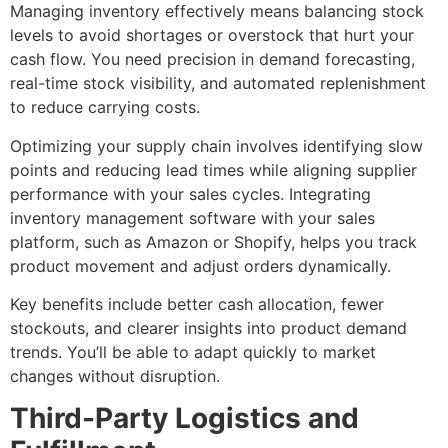
Managing inventory effectively means balancing stock
levels to avoid shortages or overstock that hurt your
cash flow. You need precision in demand forecasting,
real-time stock visibility, and automated replenishment
to reduce carrying costs.
Optimizing your supply chain involves identifying slow
points and reducing lead times while aligning supplier
performance with your sales cycles. Integrating
inventory management software with your sales
platform, such as Amazon or Shopify, helps you track
product movement and adjust orders dynamically.
Key benefits include better cash allocation, fewer
stockouts, and clearer insights into product demand
trends. You’ll be able to adapt quickly to market
changes without disruption.
Third-Party Logistics and