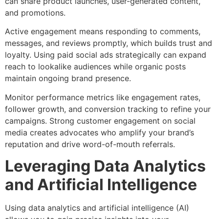
can share product launches, user-generated content,
and promotions.
Active engagement means responding to comments,
messages, and reviews promptly, which builds trust and
loyalty. Using paid social ads strategically can expand
reach to lookalike audiences while organic posts
maintain ongoing brand presence.
Monitor performance metrics like engagement rates,
follower growth, and conversion tracking to refine your
campaigns. Strong customer engagement on social
media creates advocates who amplify your brand’s
reputation and drive word-of-mouth referrals.
Leveraging Data Analytics
and Artificial Intelligence
Using data analytics and artificial intelligence (AI)