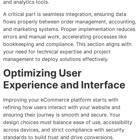
and analytics tools.
A critical part is seamless integration, ensuring data
flows properly between order management, accounting,
and marketing systems. Proper implementation reduces
errors and manual work, accelerating processes like
bookkeeping and compliance. This section aligns with
your need for technical expertise and project
management to deploy solutions effectively.
Optimizing User
Experience and Interface
Improving your eCommerce platform starts with
refining how users interact with your website and
ensuring their journey is smooth and secure. Your
design choices must balance ease of use, accessibility
across devices, and strict compliance with security
standards to build trust and drive conversions.