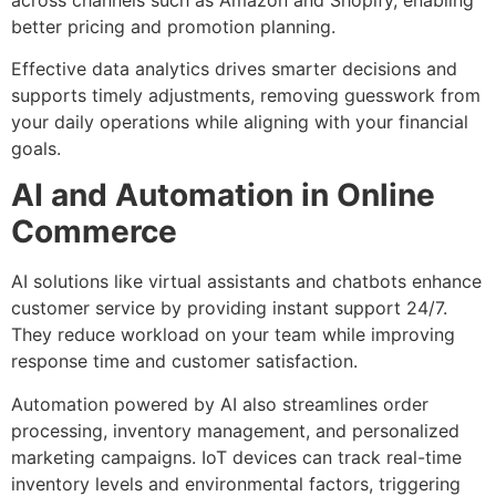
better pricing and promotion planning.
Effective data analytics drives smarter decisions and
supports timely adjustments, removing guesswork from
your daily operations while aligning with your financial
goals.
AI and Automation in Online
Commerce
AI solutions like virtual assistants and chatbots enhance
customer service by providing instant support 24/7.
They reduce workload on your team while improving
response time and customer satisfaction.
Automation powered by AI also streamlines order
processing, inventory management, and personalized
marketing campaigns. IoT devices can track real-time
inventory levels and environmental factors, triggering