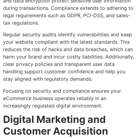
and data encryption protect sensitive user information
during transactions. Compliance extends to adhering to
legal requirements such as GDPR, PCI-DSS, and sales-
tax regulations.
Regular security audits identify vulnerabilities and keep
your website compliant with the latest standards. This
reduces the risk of hacks and data breaches, which can
harm your brand and incur costly liabilities. Additionally,
clear privacy policies and transparent user data
handling support customer confidence and help you
stay aligned with regulatory demands.
Focusing on security and compliance ensures your
eCommerce business operates reliably in an
increasingly regulated digital environment.
Digital Marketing and
Customer Acquisition