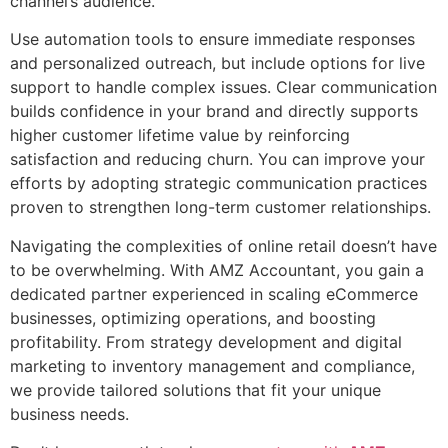
channel’s audience.
Use automation tools to ensure immediate responses
and personalized outreach, but include options for live
support to handle complex issues. Clear communication
builds confidence in your brand and directly supports
higher customer lifetime value by reinforcing
satisfaction and reducing churn. You can improve your
efforts by adopting strategic communication practices
proven to strengthen long-term customer relationships.
Navigating the complexities of online retail doesn’t have
to be overwhelming. With AMZ Accountant, you gain a
dedicated partner experienced in scaling eCommerce
businesses, optimizing operations, and boosting
profitability. From strategy development and digital
marketing to inventory management and compliance,
we provide tailored solutions that fit your unique
business needs.