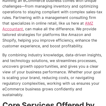
Running an eCommerce business comes with unique
challenges—from managing inventory and optimizing
operations to staying compliant with complex sales-tax
rules. Partnering with a management consulting firm
that specializes in online retail, like us here at
AMZ
Accountant
, can make all the difference. We provide
tailored strategies for platforms like Amazon and
Shopify, helping you improve efficiency, enhance the
customer experience, and boost profitability.
By combining industry knowledge, data-driven insights,
and technology solutions, we streamlines processes,
uncovers growth opportunities, and gives you a clear
view of your business performance. Whether your goal
is scaling your brand, reducing costs, or navigating
regulatory complexities, working with us ensures your
eCommerce business grows confidently and
sustainably.
Core Services Offered by