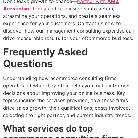
Don’t leave growth to chance—
partner with
AMZ
Accountant
today
and turn insights into action,
streamline your operations, and create a seamless
experience for your customers. Contact us now to
discover how our management consulting expertise can
drive measurable results for your eCommerce business.
Frequently Asked
Questions
Understanding how ecommerce consulting firms
operate and what they offer helps you make informed
decisions about improving your online business. Key
topics include the services provided, how these firms
drive sales growth, their qualifications, costs involved,
selecting the right partner, and current industry trends.
What services do top