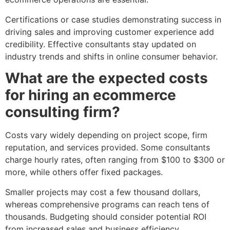
Certifications or case studies demonstrating success in
driving sales and improving customer experience add
credibility. Effective consultants stay updated on
industry trends and shifts in online consumer behavior.
What are the expected costs
for hiring an ecommerce
consulting firm?
Costs vary widely depending on project scope, firm
reputation, and services provided. Some consultants
charge hourly rates, often ranging from $100 to $300 or
more, while others offer fixed packages.
Smaller projects may cost a few thousand dollars,
whereas comprehensive programs can reach tens of
thousands. Budgeting should consider potential ROI
from increased sales and business efficiency.