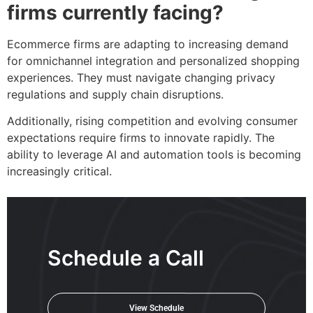
firms currently facing?
Ecommerce firms are adapting to increasing demand
for omnichannel integration and personalized shopping
experiences. They must navigate changing privacy
regulations and supply chain disruptions.
Additionally, rising competition and evolving consumer
expectations require firms to innovate rapidly. The
ability to leverage AI and automation tools is becoming
increasingly critical.
Schedule a Call
View Schedule