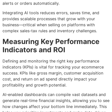
alerts or orders automatically.
Integrating AI tools reduces errors, saves time, and
provides scalable processes that grow with your
business—critical when selling on platforms with
complex sales-tax rules and inventory challenges.
Measuring Key Performance
Indicators and ROI
Defining and monitoring the right key performance
indicators (KPIs) is vital for tracking your ecommerce
success. KPIs like gross margin, customer acquisition
cost, and return on ad spend directly impact your
profitability and growth potential.
AI-enabled dashboards can compile vast datasets and
generate real-time financial insights, allowing you to see
how changes affect your bottom line immediately. This