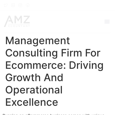
Management
Consulting Firm For
Ecommerce: Driving
Growth And
Operational
Excellence