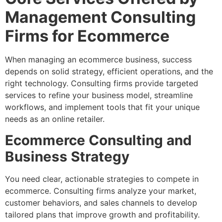
Management Consulting
Firms for Ecommerce
When managing an ecommerce business, success
depends on solid strategy, efficient operations, and the
right technology. Consulting firms provide targeted
services to refine your business model, streamline
workflows, and implement tools that fit your unique
needs as an online retailer.
Ecommerce Consulting and
Business Strategy
You need clear, actionable strategies to compete in
ecommerce. Consulting firms analyze your market,
customer behaviors, and sales channels to develop
tailored plans that improve growth and profitability.