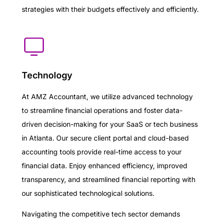
strategies with their budgets effectively and efficiently.
Technology
At AMZ Accountant, we utilize advanced technology
to streamline financial operations and foster data-
driven decision-making for your SaaS or tech business
in Atlanta. Our secure client portal and cloud-based
accounting tools provide real-time access to your
financial data. Enjoy enhanced efficiency, improved
transparency, and streamlined financial reporting with
our sophisticated technological solutions.
Navigating the competitive tech sector demands