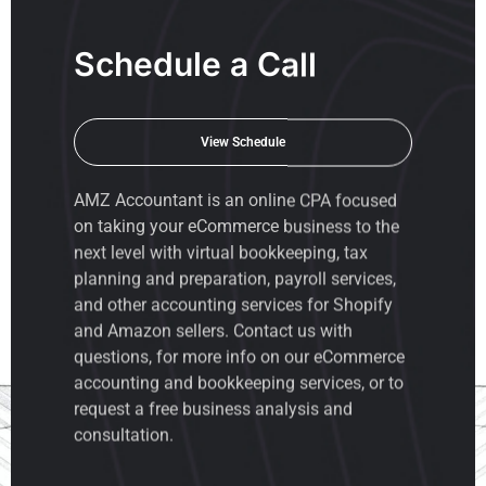
Schedule a Call
View Schedule
AMZ Accountant is an
online CPA
focused
on taking your eCommerce business to the
next level with virtual bookkeeping, tax
planning and preparation, payroll services,
and other accounting services for Shopify
and Amazon sellers. Contact us with
questions, for more info on our eCommerce
accounting and bookkeeping services, or to
request a free business analysis and
consultation.