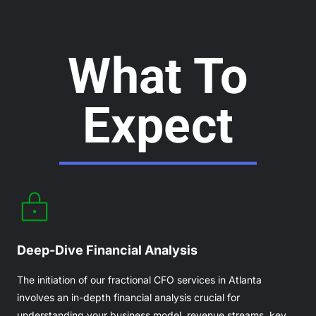
What To
Expect
Deep-Dive Financial Analysis
The initiation of our fractional CFO services in Atlanta
involves an in-depth financial analysis crucial for
understanding your business model, revenue streams, key