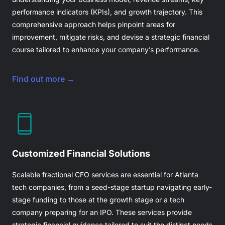
performance indicators (KPIs), and growth trajectory. This
comprehensive approach helps pinpoint areas for
improvement, mitigate risks, and devise a strategic financial
course tailored to enhance your company’s performance.
Find out more →
Customized Financial Solutions
Scalable
fractional CFO
services are essential for Atlanta
tech companies, from a seed-stage startup navigating early-
stage funding to those at the growth stage or a tech
company preparing for an IPO. These services provide
strategic financial guidance tailored to suit the distinct needs