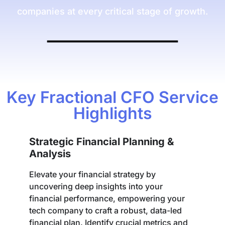
companies at every critical stage of growth.
Key Fractional CFO Service
Highlights
Strategic Financial Planning &
Analysis
Elevate your financial strategy by
uncovering deep insights into your
financial performance, empowering your
tech company to craft a robust, data-led
financial plan. Identify crucial metrics and