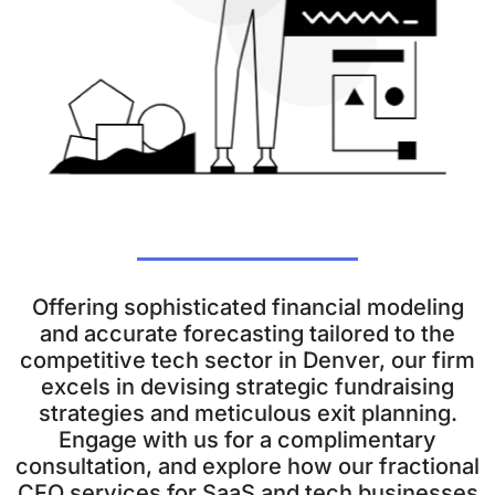
Offering sophisticated financial modeling
and accurate forecasting tailored to the
competitive tech sector in Denver, our firm
excels in devising strategic fundraising
strategies and meticulous exit planning.
Engage with us for a complimentary
consultation, and explore how our fractional
CFO services for SaaS and tech businesses