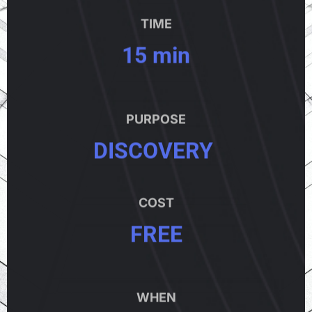
TIME
15 min
PURPOSE
DISCOVERY
COST
FREE
WHEN