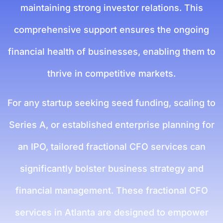
maintaining strong investor relations. This
comprehensive support ensures the ongoing
financial health of businesses, enabling them to
thrive in competitive markets.
For any startup seeking seed funding, scaling to
Series A, or established enterprise planning for
an IPO, tailored fractional CFO services can
significantly bolster business strategy and
financial management. These fractional CFO
services in Atlanta are designed to empower