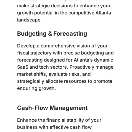
make strategic decisions to enhance your
growth potential in the competitive Atlanta
landscape.
Budgeting & Forecasting
Develop a comprehensive vision of your
fiscal trajectory with precise budgeting and
forecasting designed for Atlanta’s dynamic
SaaS and tech sectors. Proactively manage
market shifts, evaluate risks, and
strategically allocate resources to promote
enduring growth.
Cash-Flow Management
Enhance the financial stability of your
business with effective cash flow