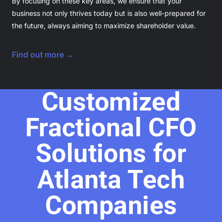
By focusing on these key areas, we ensure that your
business not only thrives today but is also well-prepared for
the future, always aiming to maximize shareholder value.
Find out more →
Customized
Fractional CFO
Solutions for
Atlanta Tech
Companies