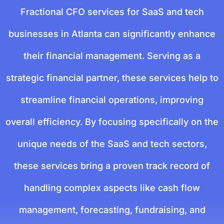
Fractional CFO services for SaaS and tech
businesses in Atlanta can significantly enhance
their financial management. Serving as a
strategic financial partner, these services help to
streamline financial operations, improving
overall efficiency. By focusing specifically on the
unique needs of the SaaS and tech sectors,
these services bring a proven track record of
handling complex aspects like cash flow
management, forecasting, fundraising, and