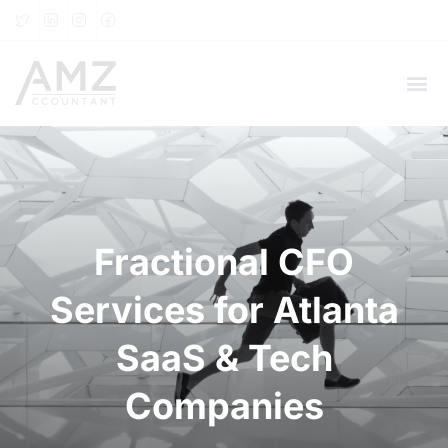
Fractional CFO
Services for Atlanta
SaaS & Tech
Companies