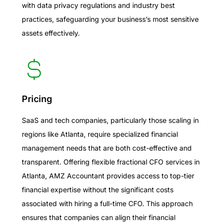
with data privacy regulations and industry best
practices, safeguarding your business’s most sensitive
assets effectively.
Pricing
SaaS and tech companies, particularly those scaling in
regions like Atlanta, require specialized financial
management needs that are both cost-effective and
transparent. Offering flexible fractional CFO services in
Atlanta, AMZ Accountant provides access to top-tier
financial expertise without the significant costs
associated with hiring a full-time CFO. This approach
ensures that companies can align their financial