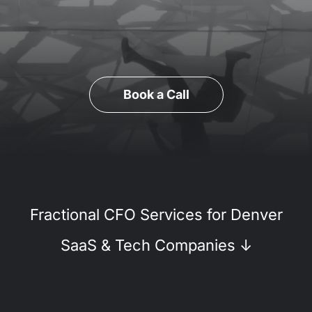
Book a Call
Fractional CFO Services for Denver
SaaS & Tech Companies
↓