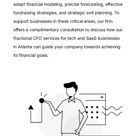
adept financial modeling, precise forecasting, effective
fundraising strategies, and strategic exit planning. To
support businesses in these critical areas, our firm
offers a complimentary consultation to discuss how our
fractional CFO services for tech and SaaS businesses
in Atlanta can guide your company towards achieving
its financial goals.