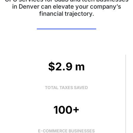
in Denver can elevate your company’s
financial trajectory.
$2.9 m
TOTAL TAXES SAVED
100+
E-COMMERCE BUSINESSES