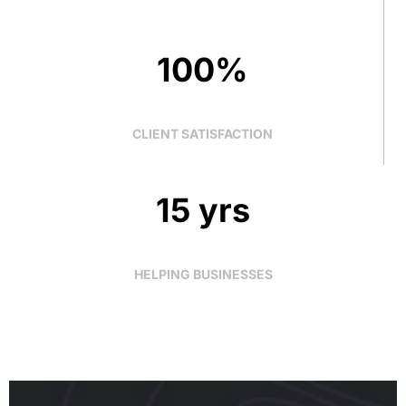
100%
CLIENT SATISFACTION
15 yrs
HELPING BUSINESSES