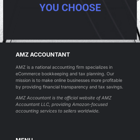
YOU CHOOSE
AMZ ACCOUNTANT
AMZ is a national accounting firm specializes in
eCommerce bookkeeping and tax planning. Our
mission is to make online businesses more profitable
by providing financial transparency and tax savings.
AMZ Accountant is the official website of AMZ
Accountant LLC, providing Amazon-focused
accounting services to sellers worldwide.