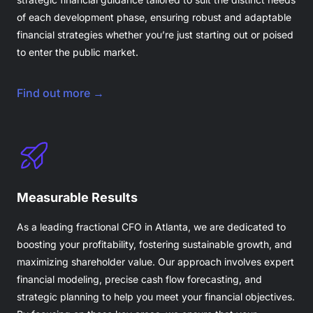
of each development phase, ensuring robust and adaptable
financial strategies whether you’re just starting out or poised
to enter the public market.
Find out more →
Measurable Results
As a leading fractional CFO in Atlanta, we are dedicated to
boosting your profitability, fostering sustainable growth, and
maximizing shareholder value. Our approach involves expert
financial modeling, precise cash flow forecasting, and
strategic planning to help you meet your financial objectives.