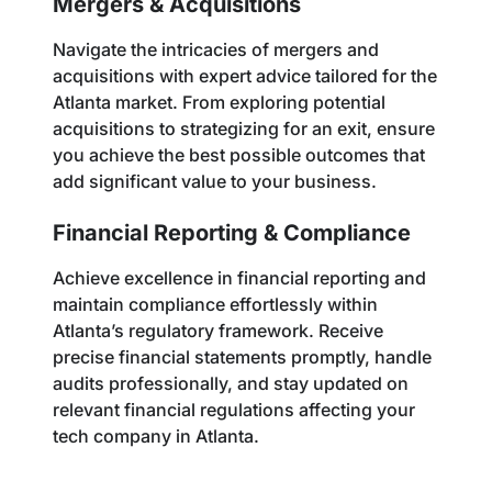
Mergers & Acquisitions
Navigate the intricacies of mergers and
acquisitions with expert advice tailored for the
Atlanta market. From exploring potential
acquisitions to strategizing for an exit, ensure
you achieve the best possible outcomes that
add significant value to your business.
Financial Reporting & Compliance
Achieve excellence in financial reporting and
maintain compliance effortlessly within
Atlanta’s regulatory framework. Receive
precise financial statements promptly, handle
audits professionally, and stay updated on
relevant financial regulations affecting your
tech company in Atlanta.