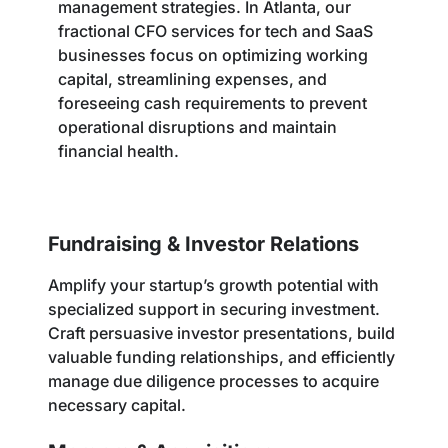
management strategies. In Atlanta, our
fractional CFO services for tech and SaaS
businesses focus on optimizing working
capital, streamlining expenses, and
foreseeing cash requirements to prevent
operational disruptions and maintain
financial health.
Fundraising & Investor Relations
Amplify your startup’s growth potential with
specialized support in securing investment.
Craft persuasive investor presentations, build
valuable funding relationships, and efficiently
manage due diligence processes to acquire
necessary capital.