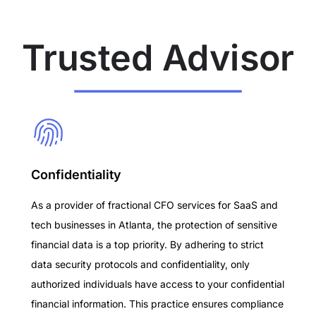
Trusted Advisor
Confidentiality
As a provider of fractional CFO services for SaaS and
tech businesses in Atlanta, the protection of sensitive
financial data is a top priority. By adhering to strict
data security protocols and confidentiality, only
authorized individuals have access to your confidential
financial information. This practice ensures compliance