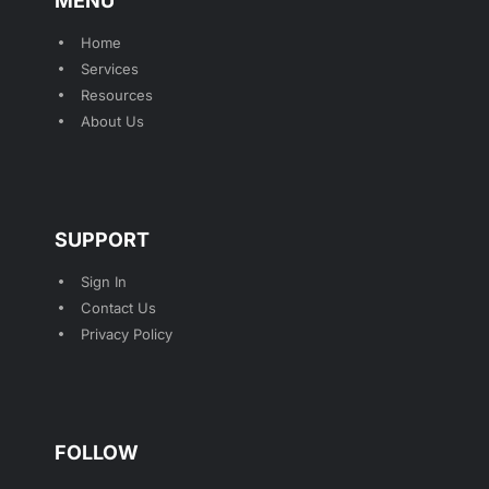
MENU
Home
Services
Resources
About Us
SUPPORT
Sign In
Contact Us
Privacy Policy
FOLLOW