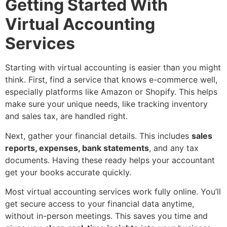
Getting Started With
Virtual Accounting
Services
Starting with virtual accounting is easier than you might
think. First, find a service that knows e-commerce well,
especially platforms like Amazon or Shopify. This helps
make sure your unique needs, like tracking inventory
and sales tax, are handled right.
Next, gather your financial details. This includes
sales
reports, expenses, bank statements
, and any tax
documents. Having these ready helps your accountant
get your books accurate quickly.
Most virtual accounting services work fully online. You’ll
get secure access to your financial data anytime,
without in-person meetings. This saves you time and