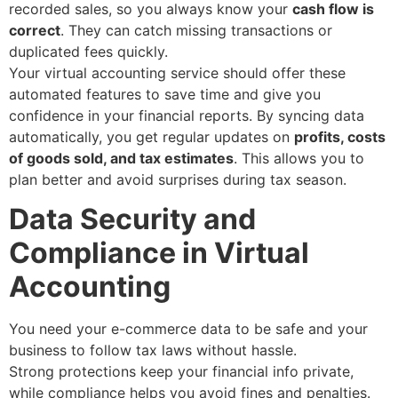
recorded sales, so you always know your
cash flow is
correct
. They can catch missing transactions or
duplicated fees quickly.
Your virtual accounting service should offer these
automated features to save time and give you
confidence in your financial reports. By syncing data
automatically, you get regular updates on
profits, costs
of goods sold, and tax estimates
. This allows you to
plan better and avoid surprises during tax season.
Data Security and
Compliance in Virtual
Accounting
You need your e-commerce data to be safe and your
business to follow tax laws without hassle.
Strong protections keep your financial info private,
while compliance helps you avoid fines and penalties.