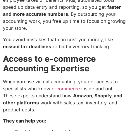
employee taxes or benefits. Plus, automated tools
speed up data entry and reporting, so you get
faster
and more accurate numbers
. By outsourcing your
accounting work, you free up time to focus on growing
your store.
You avoid mistakes that can cost you money, like
missed tax deadlines
or bad inventory tracking.
Access to e-commerce
Accounting Expertise
When you use virtual accounting, you get access to
specialists who know
e-commerce
inside and out.
These experts understand how
Amazon, Shopify, and
other platforms
work with sales tax, inventory, and
product costs.
They can help you: