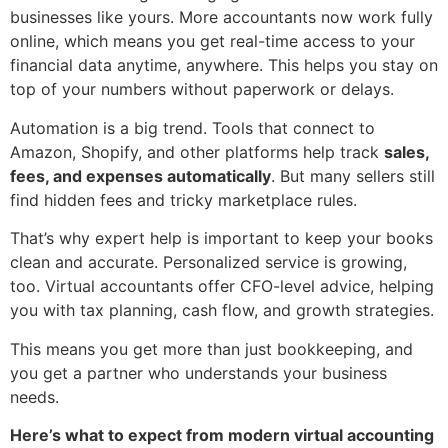
businesses like yours. More accountants now work fully
online, which means you get real-time access to your
financial data anytime, anywhere. This helps you stay on
top of your numbers without paperwork or delays.
Automation is a big trend. Tools that connect to
Amazon, Shopify, and other platforms help track
sales,
fees, and expenses automatically
. But many sellers still
find hidden fees and tricky marketplace rules.
That’s why expert help is important to keep your books
clean and accurate. Personalized service is growing,
too. Virtual accountants offer CFO-level advice, helping
you with tax planning, cash flow, and growth strategies.
This means you get more than just bookkeeping, and
you get a partner who understands your business
needs.
Here’s what to expect from modern virtual accounting