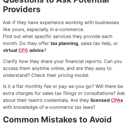
Providers
Ask if they have experience working with businesses
like yours, especially in e-commerce.
Find out what specific services they provide each
month. Do they offer
tax planning
, sales tax help, or
virtual
CFO
advice
?
Clarify how they share your financial reports. Can you
access them anytime online, and are they easy to
understand? Check their pricing model.
Is it a flat monthly fee or pay-as-you-go? Will there be
extra charges for sales tax filings or consultations? Ask
about their team’s credentials. Are they
licensed
CPA
s
with knowledge of e-commerce tax laws?
Common Mistakes to Avoid