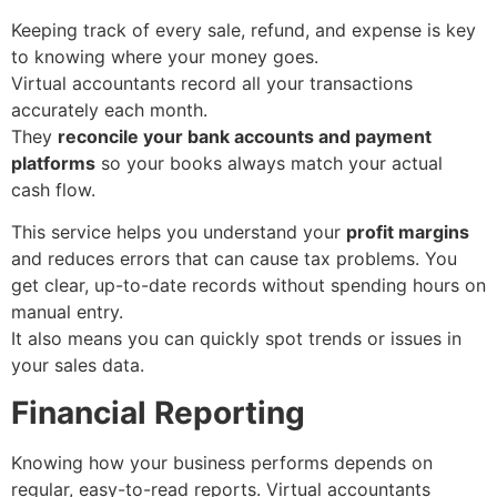
Keeping track of every sale, refund, and expense is key
to knowing where your money goes.
Virtual accountants record all your transactions
accurately each month.
They
reconcile your bank accounts and payment
platforms
so your books always match your actual
cash flow.
This service helps you understand your
profit margins
and reduces errors that can cause tax problems. You
get clear, up-to-date records without spending hours on
manual entry.
It also means you can quickly spot trends or issues in
your sales data.
Financial Reporting
Knowing how your business performs depends on
regular, easy-to-read reports. Virtual accountants