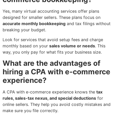
Yes, many virtual accounting services offer plans
designed for smaller sellers. These plans focus on
accurate monthly bookkeeping
and tax filings without
breaking your budget.
Look for services that avoid setup fees and charge
monthly based on your
sales volume or needs
. This
way, you only pay for what fits your business size.
What are the advantages of
hiring a CPA with e-commerce
experience?
A CPA with e-commerce experience knows the
tax
rules, sales-tax nexus, and special deductions
for
online sellers. They help you avoid costly mistakes and
make sure you file correctly.