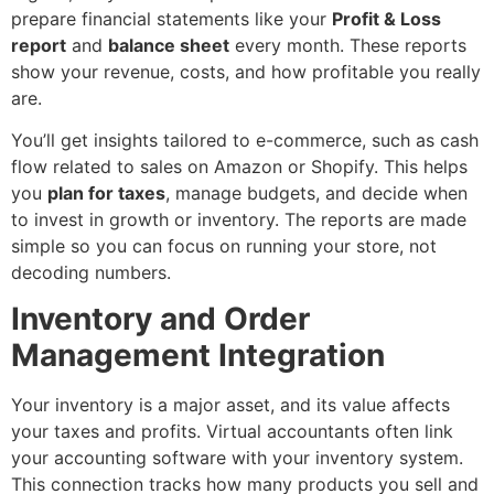
prepare financial statements like your
Profit & Loss
report
and
balance sheet
every month. These reports
show your revenue, costs, and how profitable you really
are.
You’ll get insights tailored to e-commerce, such as cash
flow related to sales on Amazon or Shopify. This helps
you
plan for taxes
, manage budgets, and decide when
to invest in growth or inventory. The reports are made
simple so you can focus on running your store, not
decoding numbers.
Inventory and Order
Management Integration
Your inventory is a major asset, and its value affects
your taxes and profits. Virtual accountants often link
your accounting software with your inventory system.
This connection tracks how many products you sell and