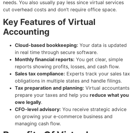
needs. You also usually pay less since virtual services
cut overhead costs and don’t require office space.
Key Features of Virtual
Accounting
Cloud-based bookkeeping:
Your data is updated
in real time through secure software.
Monthly financial reports:
You get clear, simple
reports showing profits, losses, and cash flow.
Sales tax compliance:
Experts track your sales tax
obligations in multiple states and handle filings.
Tax preparation and planning:
Virtual accountants
prepare your taxes and help you
reduce what you
owe legally
.
CFO-level advisory:
You receive strategic advice
on growing your e-commerce business and
managing cash flow.