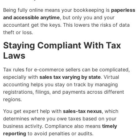
Being fully online means your bookkeeping is
paperless
and accessible anytime
, but only you and your
accountant get the keys. This lowers the risks of data
theft or loss.
Staying Compliant With Tax
Laws
Tax rules for e-commerce sellers can be complicated,
especially with
sales tax varying by state
. Virtual
accounting helps you stay on track by managing
registrations, filings, and payments across different
regions.
You get expert help with
sales-tax nexus
, which
determines where you owe taxes based on your
business activity. Compliance also means
timely
reporting
to avoid penalties or audits.