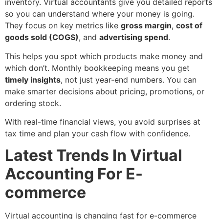
inventory. Virtual accountants give you detailed reports
so you can understand where your money is going.
They focus on key metrics like
gross margin
,
cost of
goods sold (COGS)
, and
advertising spend
.
This helps you spot which products make money and
which don’t. Monthly bookkeeping means you get
timely insights
, not just year-end numbers. You can
make smarter decisions about pricing, promotions, or
ordering stock.
With real-time financial views, you avoid surprises at
tax time and plan your cash flow with confidence.
Latest Trends In Virtual
Accounting For E-
commerce
Virtual accounting is changing fast for e-commerce