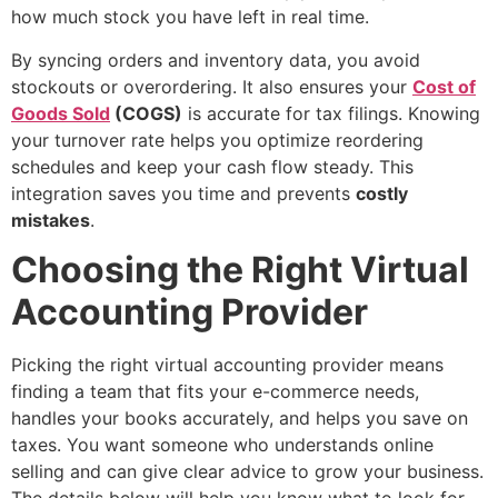
how much stock you have left in real time.
By syncing orders and inventory data, you avoid
stockouts or overordering. It also ensures your
Cost of
Goods Sold
(COGS)
is accurate for tax filings. Knowing
your turnover rate helps you optimize reordering
schedules and keep your cash flow steady. This
integration saves you time and prevents
costly
mistakes
.
Choosing the Right Virtual
Accounting Provider
Picking the right virtual accounting provider means
finding a team that fits your e-commerce needs,
handles your books accurately, and helps you save on
taxes. You want someone who understands online
selling and can give clear advice to grow your business.