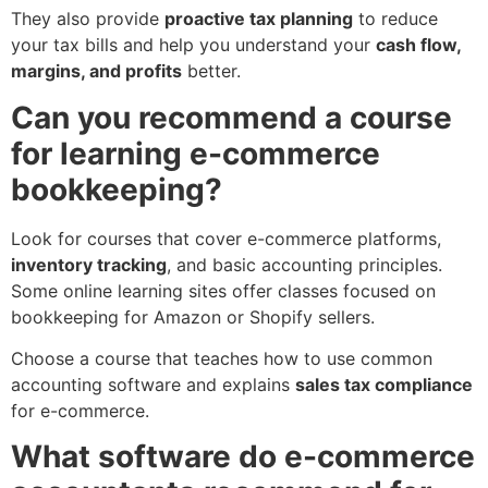
They also provide
proactive tax planning
to reduce
your tax bills and help you understand your
cash flow,
margins, and profits
better.
Can you recommend a course
for learning e-commerce
bookkeeping?
Look for courses that cover e-commerce platforms,
inventory tracking
, and basic accounting principles.
Some online learning sites offer classes focused on
bookkeeping for Amazon or Shopify sellers.
Choose a course that teaches how to use common
accounting software and explains
sales tax compliance
for e-commerce.
What software do e-commerce