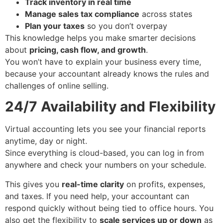
Track inventory in real time
Manage sales tax compliance
across states
Plan your taxes
so you don’t overpay
This knowledge helps you make smarter decisions
about
pricing, cash flow, and growth
.
You won’t have to explain your business every time,
because your accountant already knows the rules and
challenges of online selling.
24/7 Availability and Flexibility
Virtual accounting lets you see your financial reports
anytime, day or night.
Since everything is cloud-based, you can log in from
anywhere and check your numbers on your schedule.
This gives you
real-time clarity
on profits, expenses,
and taxes. If you need help, your accountant can
respond quickly without being tied to office hours. You
also get the flexibility to
scale services up or down
as