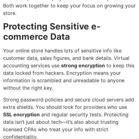
Both work together to keep your focus on growing your
store.
Protecting Sensitive e-
commerce Data
Your online store handles lots of sensitive info like
customer data, sales figures, and bank details. Virtual
accounting services use
strong encryption
to keep this
data locked from hackers. Encryption means your
information is scrambled and unreadable to anyone
without the right key.
Strong password policies and secure cloud servers add
extra shields. You should look for providers who use
SSL encryption
and regular security tests. Protecting
data isn’t just about tech—it’s also about trusting
licensed CPAs who treat your info with strict
confidentiality.