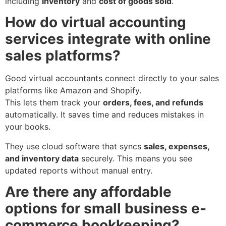
including
inventory
and
cost of goods sold
.
How do virtual accounting
services integrate with online
sales platforms?
Good virtual accountants connect directly to your sales
platforms like Amazon and Shopify.
This lets them track your
orders, fees, and refunds
automatically. It saves time and reduces mistakes in
your books.
They use cloud software that syncs
sales, expenses,
and inventory data
securely. This means you see
updated reports without manual entry.
Are there any affordable
options for small business e-
commerce bookkeeping?