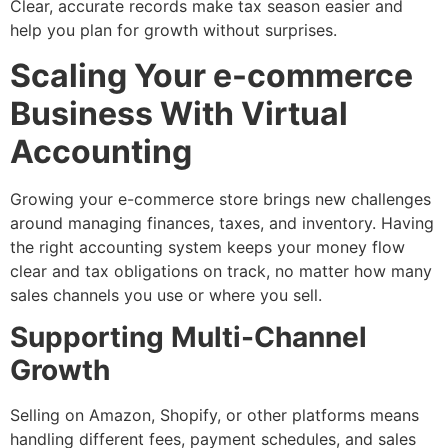
Clear, accurate records make tax season easier and
help you plan for growth without surprises.
Scaling Your e-commerce
Business With Virtual
Accounting
Growing your e-commerce store brings new challenges
around managing finances, taxes, and inventory. Having
the right accounting system keeps your money flow
clear and tax obligations on track, no matter how many
sales channels you use or where you sell.
Supporting Multi-Channel
Growth
Selling on Amazon, Shopify, or other platforms means
handling different fees, payment schedules, and sales