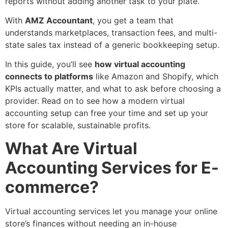
reports without adding another task to your plate.
With
AMZ Accountant
, you get a team that
understands marketplaces, transaction fees, and multi-
state sales tax instead of a generic bookkeeping setup.
In this guide, you’ll see
how virtual accounting
connects to platforms
like Amazon and Shopify, which
KPIs actually matter, and what to ask before choosing a
provider. Read on to see how a modern virtual
accounting setup can free your time and set up your
store for scalable, sustainable profits.
What Are Virtual
Accounting Services for E-
commerce?
Virtual accounting services let you manage your online
store’s finances without needing an in-house