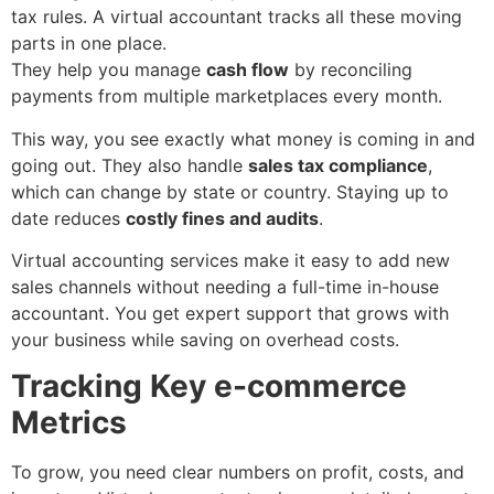
tax rules. A virtual accountant tracks all these moving
parts in one place.
They help you manage
cash flow
by reconciling
payments from multiple marketplaces every month.
This way, you see exactly what money is coming in and
going out. They also handle
sales tax compliance
,
which can change by state or country. Staying up to
date reduces
costly fines and audits
.
Virtual accounting services make it easy to add new
sales channels without needing a full-time in-house
accountant. You get expert support that grows with
your business while saving on overhead costs.
Tracking Key e-commerce
Metrics
To grow, you need clear numbers on profit, costs, and