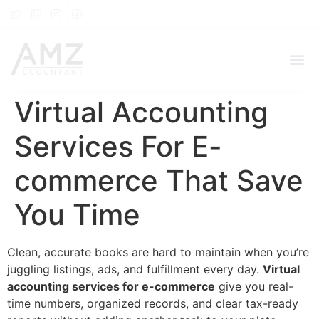
Virtual Accounting
Services For E-
commerce That Save
You Time
Clean, accurate books are hard to maintain when you’re
juggling listings, ads, and fulfillment every day.
Virtual
accounting services for e-commerce
give you real-
time numbers, organized records, and clear tax-ready