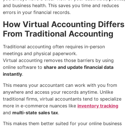
and business health. This saves you time and reduces
errors in your financial records.
How Virtual Accounting Differs
From Traditional Accounting
Traditional accounting often requires in-person
meetings and physical paperwork.
Virtual accounting removes those barriers by using
online software to
share and update financial data
instantly
.
This means your accountant can work with you from
anywhere and access your records anytime. Unlike
traditional firms, virtual accountants tend to specialize
more in e-commerce nuances like
inventory tracking
and
multi-state sales tax
.
This makes them better suited for your online business