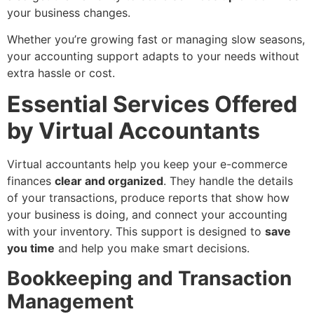
your business changes.
Whether you’re growing fast or managing slow seasons,
your accounting support adapts to your needs without
extra hassle or cost.
Essential Services Offered
by Virtual Accountants
Virtual accountants help you keep your e-commerce
finances
clear and organized
. They handle the details
of your transactions, produce reports that show how
your business is doing, and connect your accounting
with your inventory. This support is designed to
save
you time
and help you make smart decisions.
Bookkeeping and Transaction
Management