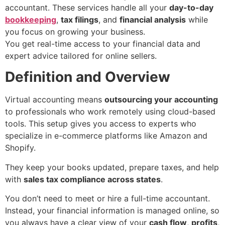
accountant. These services handle all your
day-to-day
bookkeeping
,
tax filings
, and
financial analysis
while
you focus on growing your business.
You get real-time access to your financial data and
expert advice tailored for online sellers.
Definition and Overview
Virtual accounting means
outsourcing your accounting
to professionals who work remotely using cloud-based
tools. This setup gives you access to experts who
specialize in e-commerce platforms like Amazon and
Shopify.
They keep your books updated, prepare taxes, and help
with
sales tax compliance across states
.
You don’t need to meet or hire a full-time accountant.
Instead, your financial information is managed online, so
you always have a clear view of your
cash flow
,
profits
,