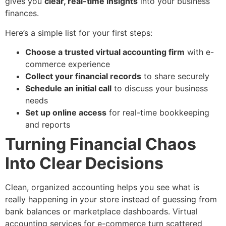
gives you
clear, real-time insights
into your business
finances.
Here’s a simple list for your first steps:
Choose a trusted virtual accounting firm
with e-
commerce experience
Collect your financial records
to share securely
Schedule an initial call
to discuss your business
needs
Set up online access
for real-time bookkeeping
and reports
Turning Financial Chaos
Into Clear Decisions
Clean, organized accounting helps you see what is
really happening in your store instead of guessing from
bank balances or marketplace dashboards. Virtual
accounting services for e-commerce turn scattered