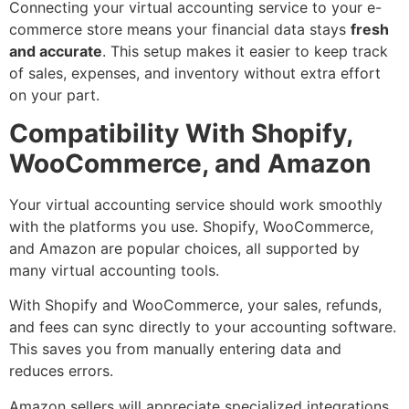
Connecting your virtual accounting service to your e-
commerce store means your financial data stays
fresh
and accurate
. This setup makes it easier to keep track
of sales, expenses, and inventory without extra effort
on your part.
Compatibility With Shopify,
WooCommerce, and Amazon
Your virtual accounting service should work smoothly
with the platforms you use. Shopify, WooCommerce,
and Amazon are popular choices, all supported by
many virtual accounting tools.
With Shopify and WooCommerce, your sales, refunds,
and fees can sync directly to your accounting software.
This saves you from manually entering data and
reduces errors.
Amazon sellers will appreciate specialized integrations