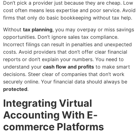
Don’t pick a provider just because they are cheap. Low
cost often means less expertise and poor service. Avoid
firms that only do basic bookkeeping without tax help.
Without
tax planning
, you may overpay or miss savings
opportunities. Don’t ignore sales tax compliance.
Incorrect filings can result in penalties and unexpected
costs. Avoid providers that don’t offer clear financial
reports or don’t explain your numbers. You need to
understand your
cash flow and profits
to make smart
decisions. Steer clear of companies that don’t work
securely online. Your financial data should always be
protected
.
Integrating Virtual
Accounting With E-
commerce Platforms