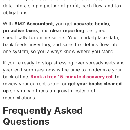
data into a simple picture of profit, cash flow, and tax
obligations.
With
AMZ Accountant
, you get
accurate books
,
proactive taxes
, and
clear reporting
designed
specifically for online sellers. Your marketplace data,
bank feeds, inventory, and sales tax details flow into
one system, so you always know where you stand.
If you’re ready to stop stressing over spreadsheets and
year-end surprises, now is the time to modernize your
back office.
Book a free 15-minute discovery call
to
review your current setup, or
get your books cleaned
up
so you can focus on growth instead of
reconciliations.
Frequently Asked
Questions