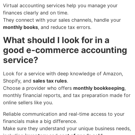
Virtual accounting services help you manage your
finances clearly and on time.
They connect with your sales channels, handle your
monthly books
, and reduce tax errors.
What should I look for in a
good e-commerce accounting
service?
Look for a service with deep knowledge of Amazon,
Shopify, and
sales tax rules
.
Choose a provider who offers
monthly bookkeeping
,
monthly financial reports, and tax preparation made for
online sellers like you.
Reliable communication and real-time access to your
financials make a big difference.
Make sure they understand your unique business needs,