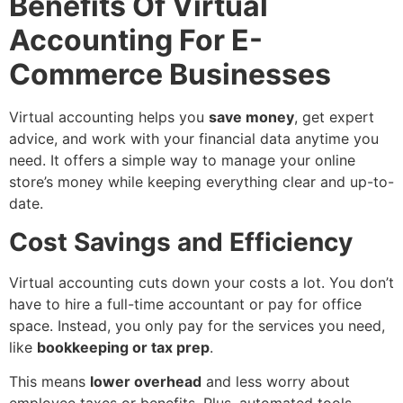
Benefits Of Virtual
Accounting For E-
Commerce Businesses
Virtual accounting helps you
save money
, get expert
advice, and work with your financial data anytime you
need. It offers a simple way to manage your online
store’s money while keeping everything clear and up-to-
date.
Cost Savings and Efficiency
Virtual accounting cuts down your costs a lot. You don’t
have to hire a full-time accountant or pay for office
space. Instead, you only pay for the services you need,
like
bookkeeping or tax prep
.
This means
lower overhead
and less worry about