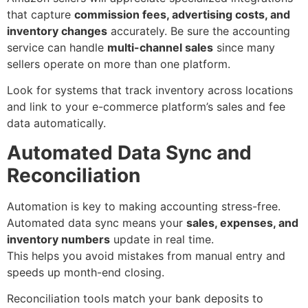
that capture
commission fees, advertising costs, and
inventory changes
accurately. Be sure the accounting
service can handle
multi-channel sales
since many
sellers operate on more than one platform.
Look for systems that track inventory across locations
and link to your e-commerce platform’s sales and fee
data automatically.
Automated Data Sync and
Reconciliation
Automation is key to making accounting stress-free.
Automated data sync means your
sales, expenses, and
inventory numbers
update in real time.
This helps you avoid mistakes from manual entry and
speeds up month-end closing.
Reconciliation tools match your bank deposits to