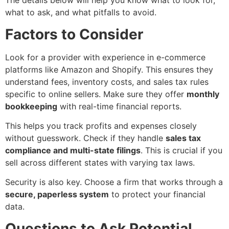
The details below will help you know what to look for,
what to ask, and what pitfalls to avoid.
Factors to Consider
Look for a provider with experience in e-commerce
platforms like Amazon and Shopify. This ensures they
understand fees, inventory costs, and sales tax rules
specific to online sellers. Make sure they offer
monthly
bookkeeping
with real-time financial reports.
This helps you track profits and expenses closely
without guesswork. Check if they handle
sales tax
compliance and multi-state filings
. This is crucial if you
sell across different states with varying tax laws.
Security is also key. Choose a firm that works through a
secure, paperless system
to protect your financial
data.
Questions to Ask Potential