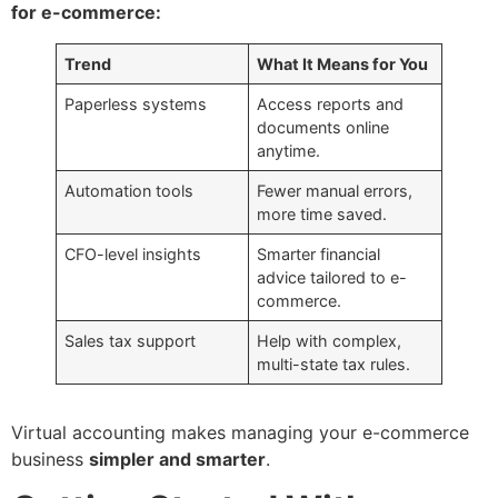
for e-commerce:
Trend
What It Means for You
Paperless systems
Access reports and
documents online
anytime.
Automation tools
Fewer manual errors,
more time saved.
CFO-level insights
Smarter financial
advice tailored to e-
commerce.
Sales tax support
Help with complex,
multi-state tax rules.
Virtual accounting makes managing your e-commerce
business
simpler and smarter
.